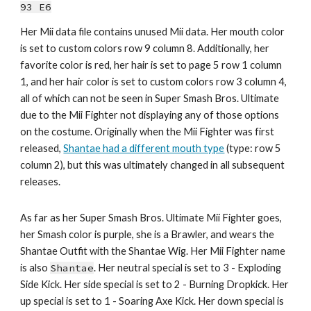
93 E6
Her Mii data file contains unused Mii data. Her mouth color 
is set to 
custom colors row 9 column 8
.
Additionally, her 
favorite color is 
red
, her hair is set t
o page 5 row 1 column 
1, and her hair color is set to custom colors row 3 column 4, 
all of
 which can not be seen in 
Super Smash Bros. Ultimate 
due to the Mii Fighter not displaying any of those options 
on the costume
. 
Originally when the Mii Fighter was first 
released, 
Shantae had a different mouth type
 (type: row 5 
column 2), but this was ultimately changed in all subsequent 
releases.
As far as her Super Smash Bros. Ultimate Mii Fighter goes, 
h
er Smash color is 
purple
, she 
is a Brawler,
 and wears the 
Shantae
 Outfit with 
the Shantae Wig
. Her 
Mii Fighter
 name 
is also 
Shantae
. Her neutral special is set to 
3
 - 
Exploding 
Side Kick
. Her side special is set to 
2
 - 
Burning Dropkick
. Her 
up special is set to 1 - 
Soaring Axe Kick
. Her down special is 