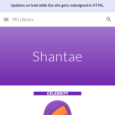
Updates on hold while the site gets redesigned in HTML.
Skip to main content
Skip to navigation
Mii Library
Shantae