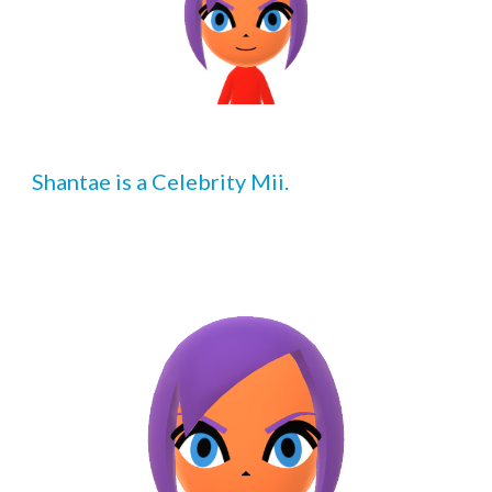
Shantae
 is a Celebrity Mii.