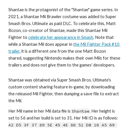
Shantae is the protagonist of the "Shantae" game series. In 
2021, a Shantae Mii Brawler costume was added to Super 
Smash Bros. Ultimate as paid DLC. To celebrate this, Matt 
Bozon, co-creator of Shantae, made this Shantae Mii 
Fighter to 
celebrate her appearance in Smash
. Note that 
while a Shantae Mii does appear in 
the Mii Fighter Pack #10 
trailer
, it is a different one from the one Matt Bozon 
shared, suggesting Nintendo makes their own Miis for these 
trailers and does not give them to the games' developers.
Shantae
 was obtained via 
Super Smash Bros. Ultimate's 
custom content sharing feature in-game, by downloading 
the released Mii Fighter, then dumping a save file to extract 
the Mii.
Her Mii name in her Mii data file is 
Shantae
. Her height is 
set to 
5
6
 and her bu
ild is set to 
31
. Her Mii ID is as follows: 
A2 D5 3F 37 89 5E 45 4E 86 51 DB 16 A5 69 