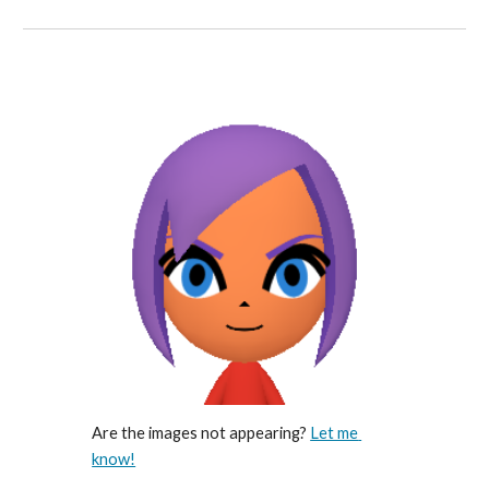
Are the images not appearing? 
Let me 
know!