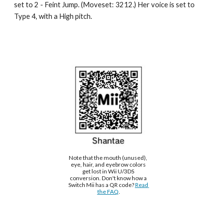
set to 2 - 
Feint Jump
. (Moveset: 
3212
.) Her voice is set to 
Type 
4
, with a 
High
 pitch.
Note that the mouth (unused), 
eye, hair, and eyebrow colors 
get lost in Wii U/3DS 
conversion. Don't know how a 
Switch Mii has a QR code? 
Read 
the FAQ
.