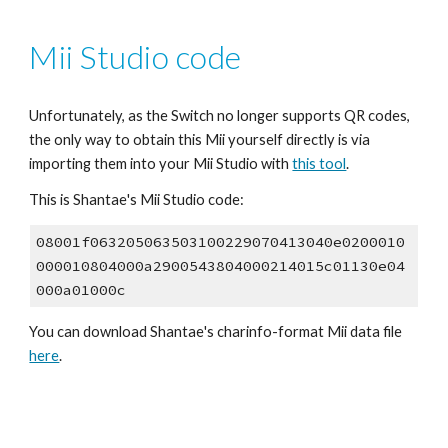
Mii Studio code
Unfortunately, as the Switch no longer supports QR codes, 
the only way to obtain this Mii yourself directly is via 
importing them into your Mii Studio with 
this tool
.
This is 
Shantae
's Mii Studio code:
08001f063205063503100229070413040e0200010
000010804000a2900543804000214015c01130e04
000a01000c
You can download 
Shantae
's 
charinfo
-format Mii data file 
here
.