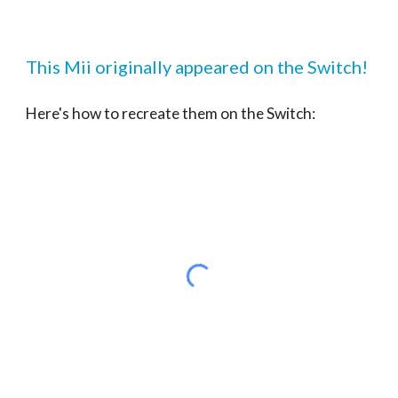
This Mii originally appeared on the Switch!
Here's how to recreate them on the Switch: