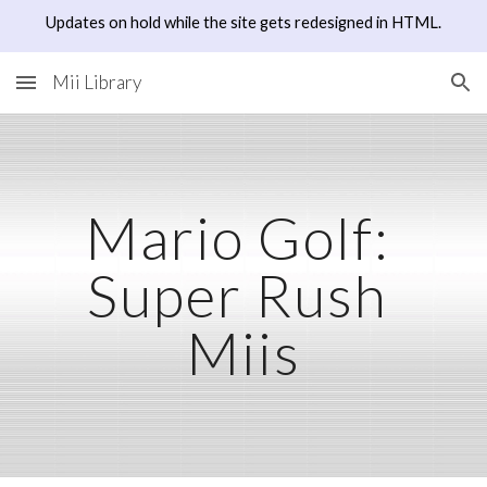
Updates on hold while the site gets redesigned in HTML.
Skip to main content
Skip to navigation
Mii Library
Mario Golf: 
Super Rush
Miis