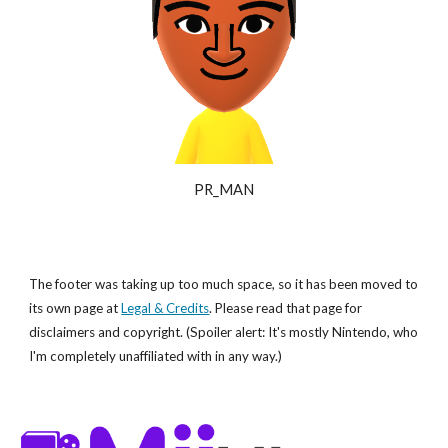
PR_MAN
The footer was taking up too much space, so it has been moved to
its own page at
Legal & Credits
. Please read that page for
disclaimers and copyright. (Spoiler alert: It's mostly Nintendo, who
I'm completely unaffiliated with in any way.)