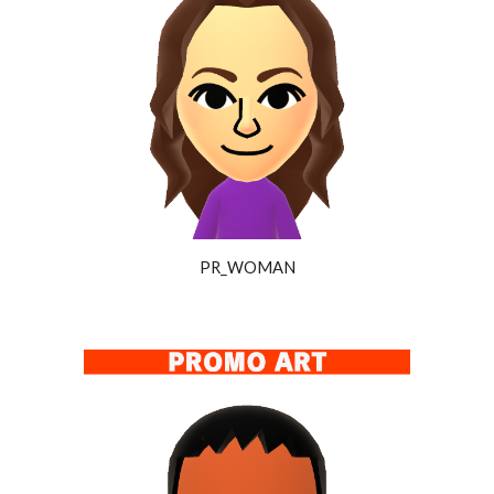
PR_WOMAN