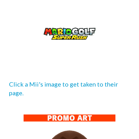
Click a Mii's image to get taken to their 
page.