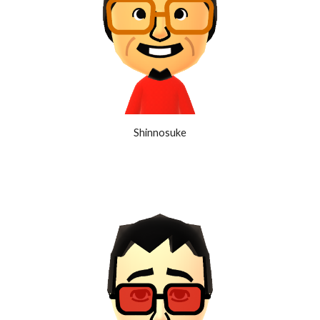
Shinnosuke