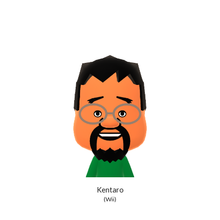
Kentaro
(Wii)