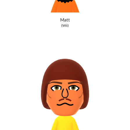
Matt
(Wii)