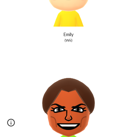
Emily
(Wii)