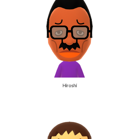
Hiroshi