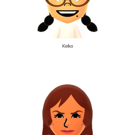
Keiko