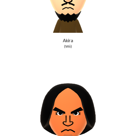
Akira
(Wii)