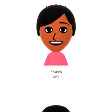
Sakura
(Wii)