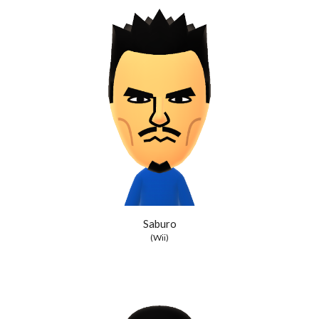
Saburo
(Wii)