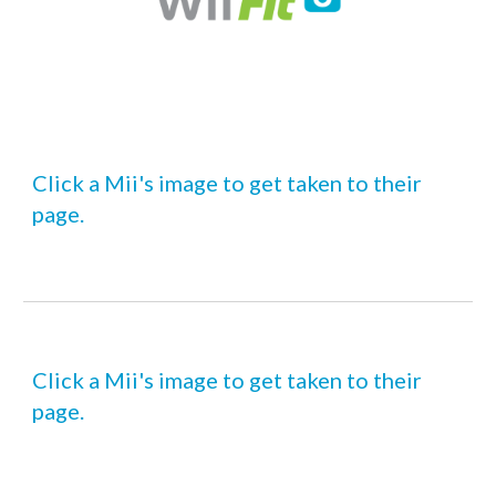
Click a Mii's image to get taken to their 
page.
Click a Mii's image to get taken to their 
page.