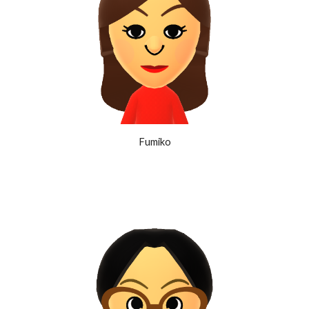
Fumiko