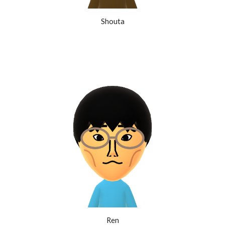
Shouta
Ren