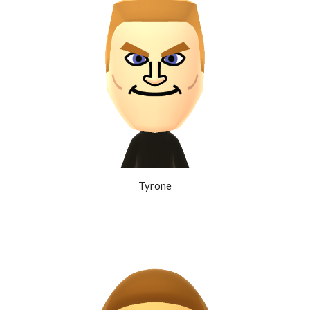
Tyrone