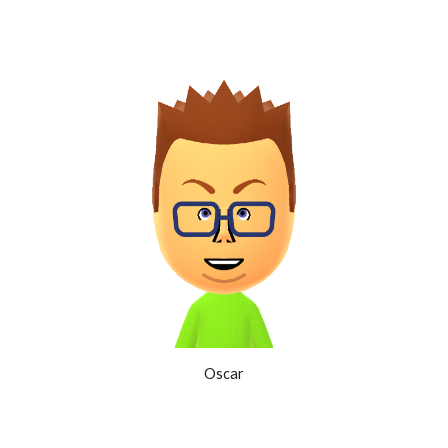
Oscar