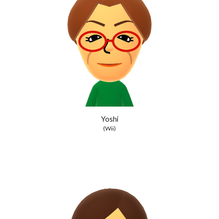
Yoshi
(Wii)