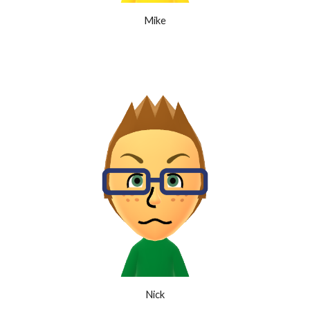
Mike
Nick