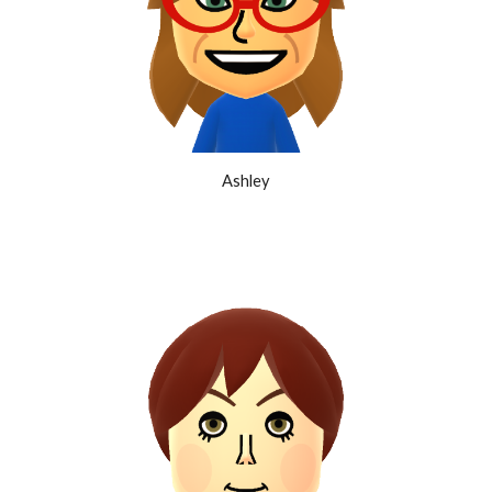
Ashley