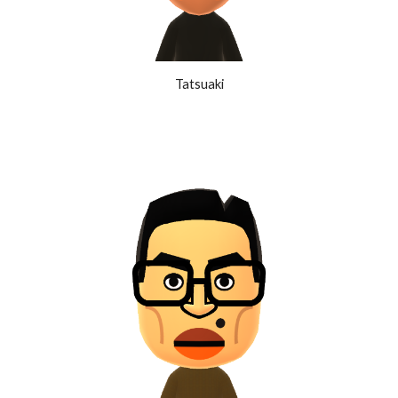
Tatsuaki