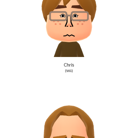
Chris
(Wii)