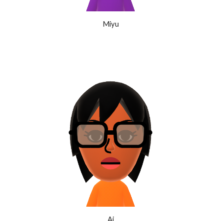
Miyu
Ai