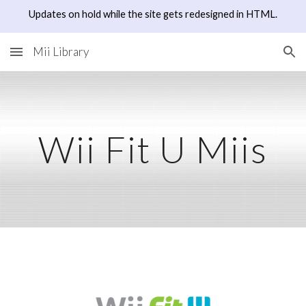
Updates on hold while the site gets redesigned in HTML.
Skip to main content
Skip to navigation
Mii Library
Wii Fit U Miis