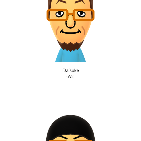
Daisuke
(Wii)