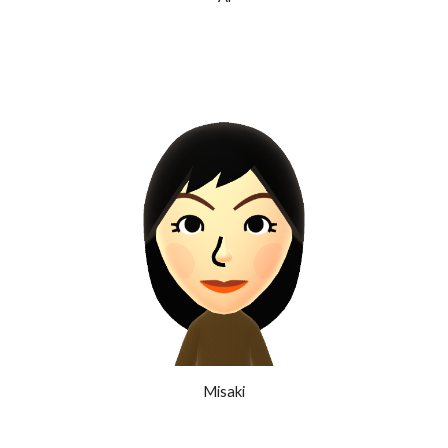
Misaki