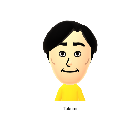
Takumi