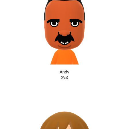
Andy
(Wii)