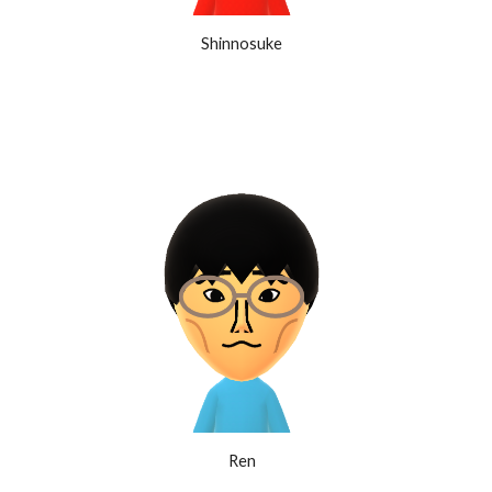
Shinnosuke
Ren