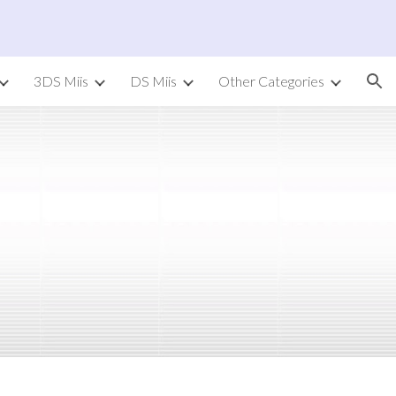
ion
3DS Miis
DS Miis
Other Categories