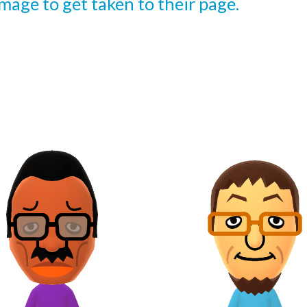
 image to get taken to their page.