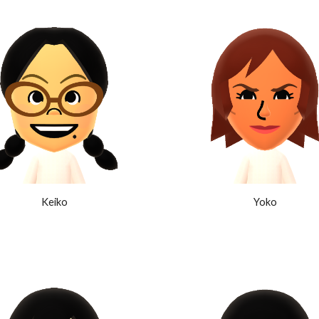
Keiko
Yoko