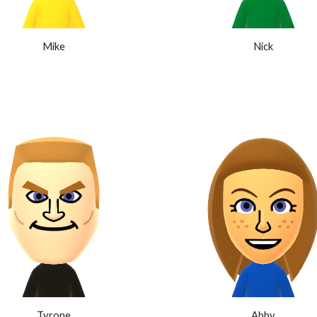
Mike
Nick
Tyrone
Abby