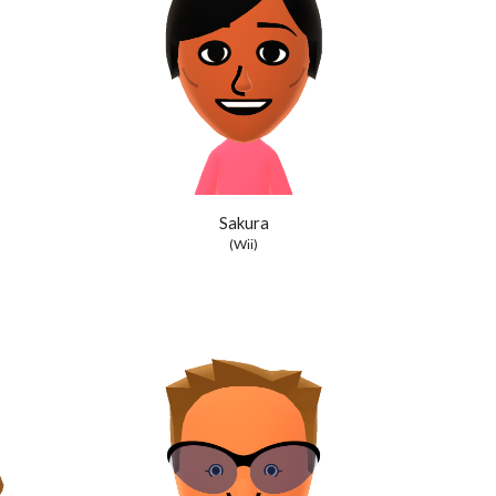
Sakura
(Wii)