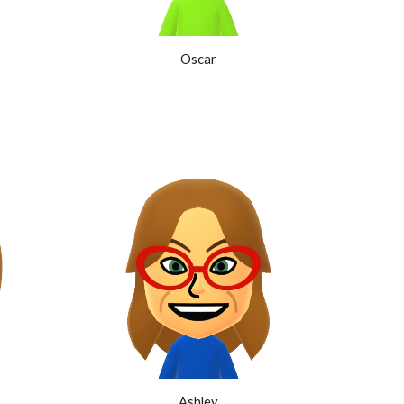
Oscar
Ashley