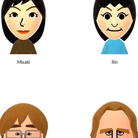
Misaki
Rin