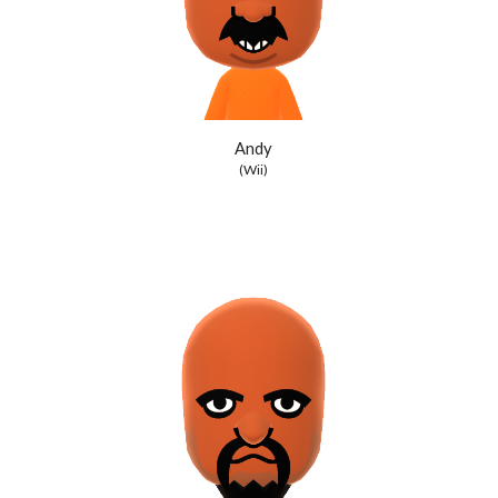
Andy
(Wii)