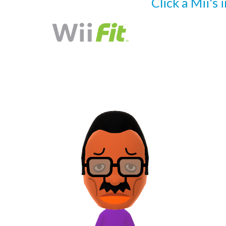
Click a Mii's