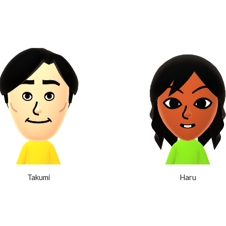
Takumi
Haru