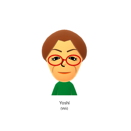
Yoshi
(Wii)