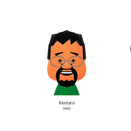
Kentaro
(Wii)