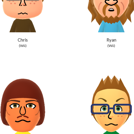
Chris
Ryan
(Wii)
(Wii)