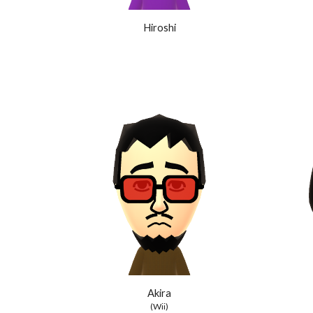
Hiroshi
Akira
(Wii)