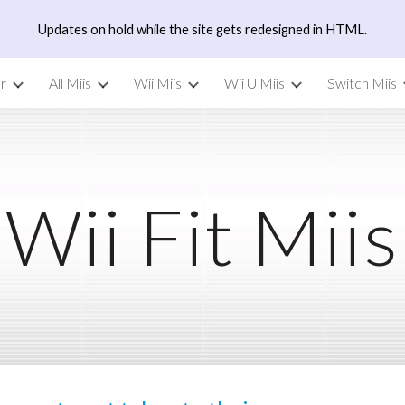
Updates on hold while the site gets redesigned in HTML.
ip to main content
Skip to navigat
r
All Miis
Wii Miis
Wii U Miis
Switch Miis
Wii Fit Miis