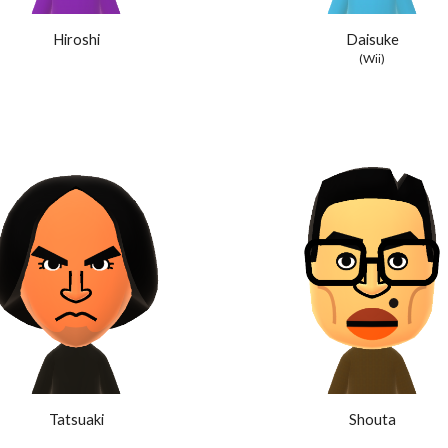
Hiroshi
Daisuke
(Wii)
Tatsuaki
Shouta