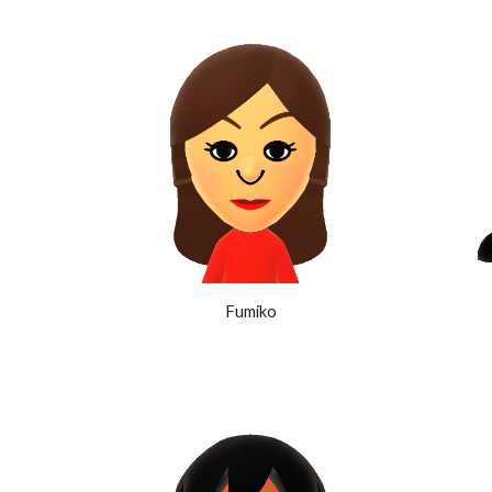
Fumiko