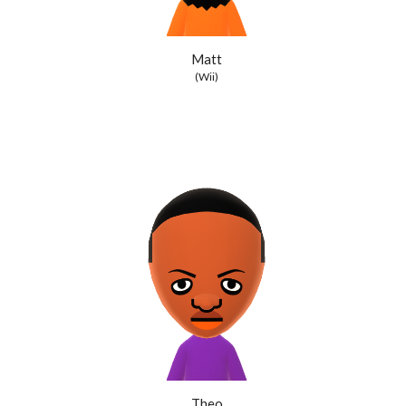
Matt
(Wii)
Theo