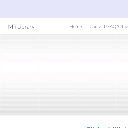
Sk
Mii Library
Home
Contact/FAQ/Othe