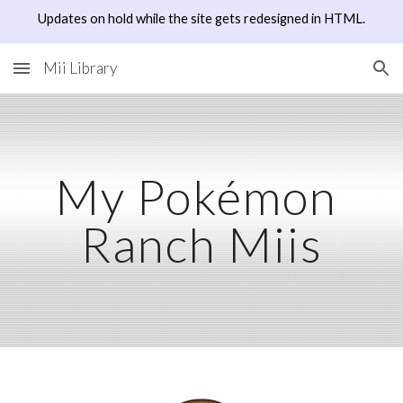
Updates on hold while the site gets redesigned in HTML.
Skip to main content
Skip to navigation
Mii Library
My Pokémon 
Ranch Miis