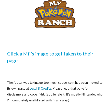
Click a Mii's image to get taken to their 
page.
The footer was taking up too much space, so it has been moved to
its own page at
Legal & Credits
. Please read that page for
disclaimers and copyright. (Spoiler alert: It's mostly Nintendo, who
I'm completely unaffiliated with in any way.)