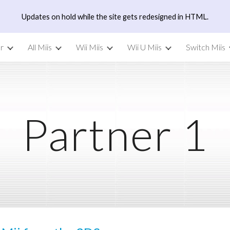
Updates on hold while the site gets redesigned in HTML.
ip to main content
Skip to navigat
r
All Miis
Wii Miis
Wii U Miis
Switch Miis
Partner 1