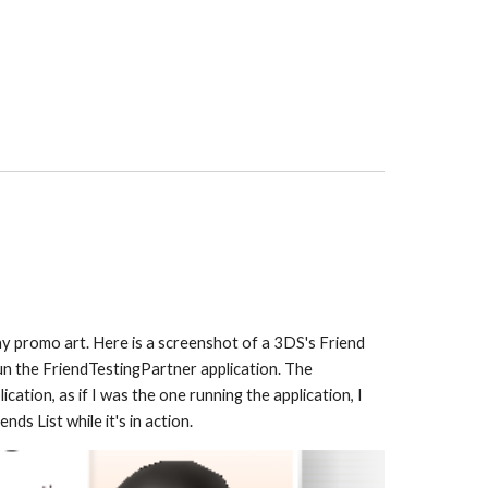
y promo art. Here is a screenshot of a 3DS's Friend 
un the Friend
TestingPartner
 application
. The 
ation, as if I was the one running the application, I 
ds List while it's in action.