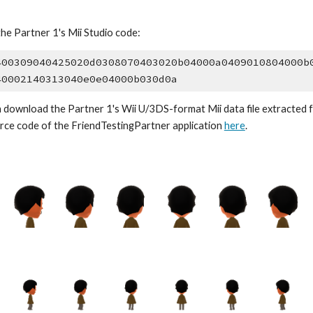
the 
Partner 1
's Mii Studio code:
400309040425020d0308070403020b04000a0409010804000b
40002140313040e0e04000b030d0a
 download the 
Partner 1
's Wii U/3DS-format Mii data file extracted 
rce code of the Friend
TestingPartner application
here
.