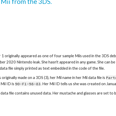
a Mii from the 3DS.
r 1
 originally appeared as one of four sample Miis used in the 3DS deb
er 2020 Nintendo leak. She hasn't appeared in any game. She can be 
data file simply printed as text embedded in the code of the file.
originally made on a 3DS (3), her Mii name in her Mii data file is 
Part
Mii ID is 
90-F
1
-
98-83
. Her Mii ID tells us she was created on Janua
 data file contains unused data. Her 
mustache 
and 
glasses
 are set to