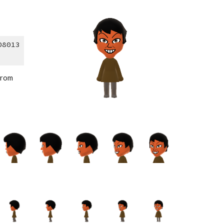
08013
from 