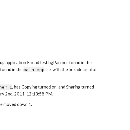
ug application Friend
TestingPartner
 found in the 
found in the 
main
.cpp
 file, with the hexadecimal of 
ner 1
, has Copying turned 
on
, and Sharing turned 
ry 
2nd
, 2011, 1
2
:
1
3:
58
P
M.
 be moved down 
1.