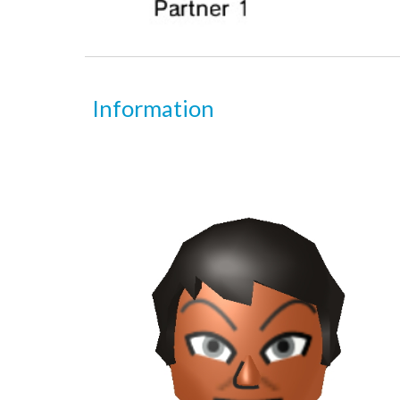
Information