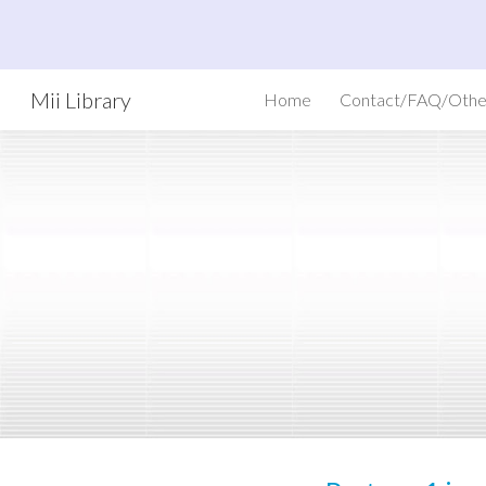
Sk
Mii Library
Home
Contact/FAQ/Othe