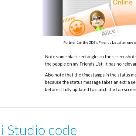
Partner 1
 in the 3DS's Friends List after one o
Note some black rectangles in the screenshot: t
the people on my Friends List. It has no releva
Also note that the timestamps in the status mes
because the status message takes an extra se
before it fully updated to match the top scree
i Studio code