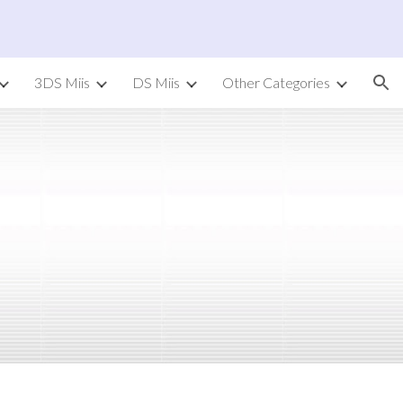
ion
3DS Miis
DS Miis
Other Categories