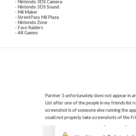
- Nintendo 3DS Camera
- Nintendo 3DS Sound
- Mii Maker
- StreetPass Mii Plaza
- Nintendo Zone
- Face Raiders
- AR Games
Partner 1
 unfortunately does not appear in an
List after one of
 the people in my
friends list 
r
screenshot is of someone else running the applic
could not properly take screenshots of the Frien