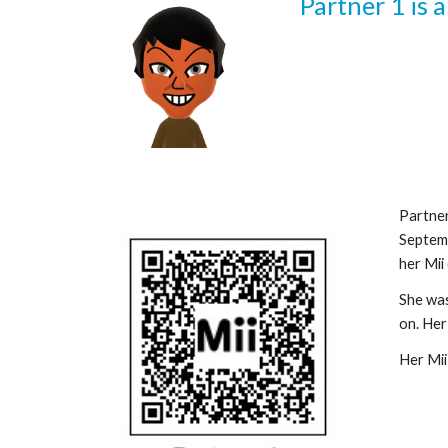
Partner 1
 is 
Partne
Septemb
her Mii 
She was 
on. Her 
Her Mii