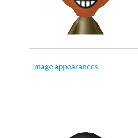
Image appearances