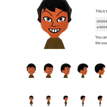
This is 
0800
e400
You can
the sou