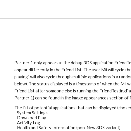
Partner 1
 only appears in the debug 3DS application Friend
Te
appear differently in the Friend List. The user Mii will cycle t
playing" will also cycle through multiple applications in a rando
below). 
The status displayed is a 
timestamp of when the Mii wa
Friend List after some
one else is 
running the Friend
TestingPar
Partner 1)
 can be found in the image appearances section of 
The 
list of potential applications that can be displayed (chos
- System Settings
- Download Play
- Activity Log
- Health and Safety Information (non-New 3DS variant)