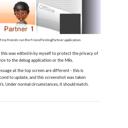
f my 
f
riends run the Friend
TestingPartner application
.
his was edited in by myself to protect the privacy of 
nce to the debug application or the Miis.
sage at the top screen are different - this is 
cond to update, and this screenshot was taken 
n's. Under normal circumstances, it should match.