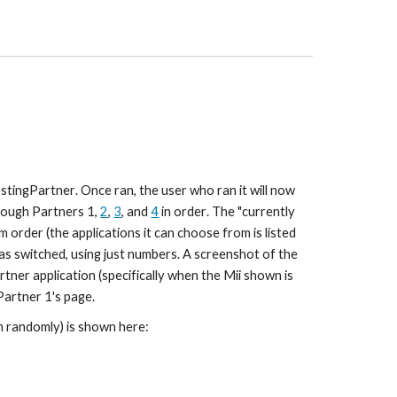
stingPartner
. Once ran, the 
user who ran it will now 
hrough Partners 1, 
2
, 
3
, and 
4
 in order
. The "
currently 
m order (the applications it can choose from is listed 
s switched, using just numbers
. A screenshot of the 
tner application (specifically when the Mii shown is 
Partner 1
's page.
en randomly) is shown here: