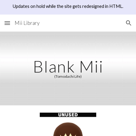
Updates on hold while the site gets redesigned in HTML.
Skip to main content
Skip to navigation
Mii Library
Blank Mii
(Tomodachi Life)