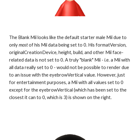
The Blank Mii looks like the default starter male Mii due to 
only 
most
 of his Mii data being set to 0. His formatVersion, 
originalCreationDevice, height, build, and other Mii face-
related data is not set to 0. A truly "blank" Mii - i.e. a Mii with 
all data really set to 0 - would not be possible to render due 
to an issue with the eyebrowVertical value. However, just 
for entertainment purposes, a Mii with all values set to 0 
except for the eyebrowVertical (which has been set to the 
closest it can to 0, which is 3) is shown on the right.