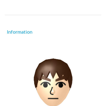
Information