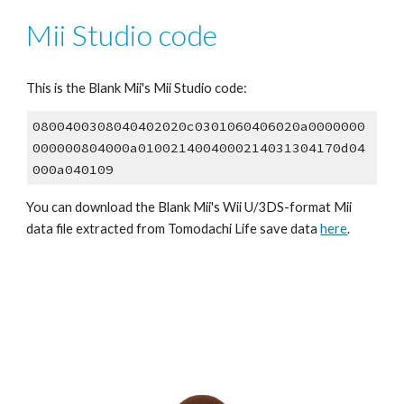
Mii Studio code
This is the 
Blank Mii
's Mii Studio code:
0800400308040402020c0301060406020a0000000
000000804000a0100214004000214031304170d04
000a040109
You can download the 
Blank Mii
's Wii U/3DS-format Mii 
data file extracted from 
Tomodachi Life save data 
here
.