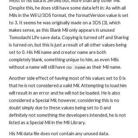
Most of his data is zeroed out, more than any other Mii. 
Despite this, he does still have some data left in: As with all 
Miis in the Wii U/3DS format, the formatVersion value is set 
to 3. It seems he was originally made on a 3DS (3), which 
makes sense, as this Blank Mii only appears in unused 
Tomodachi Life save data. Copying is turned off and Sharing 
is turned on, but this is just a result of all other values being 
set to 0. His Mii name and creator name are both 
completely blank, something unique to him, as even Miis 
without a name will still have 
no name
 as their Mii name.
Another side effect of having most of his values set to 0 is 
that he is not considered a valid Mii. Attempting to load him 
will result in an error and he will not be loaded. He is also 
considered a Special Mii, however, considering this is no 
doubt simply due to these values being set to 0 and 
definitely not something the developers intended, he is not 
listed as a Special Mii in the Mii Library.
His Mii data file does not contain any unused data.