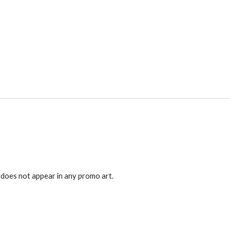
 does not appear in any promo art.