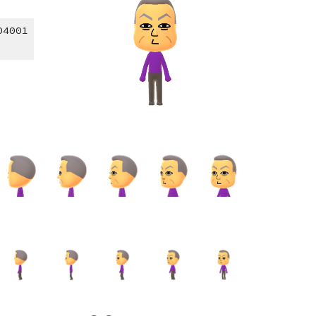
04001