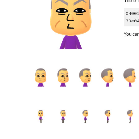
This is 
0400
73e0
You ca