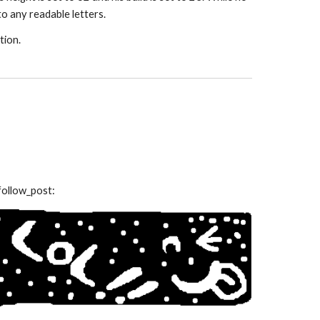
to any readable letters.
tion.
follow_post: