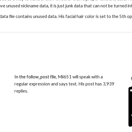
ve unused nickname data, it is just junk data that can not be turned in
data file contains unused data. His facial hair color is set to the 5th op
In the follow_post file, 
Mii6
51
 will speak with a 
regular expression and says text. His post has 
3,939
replies.