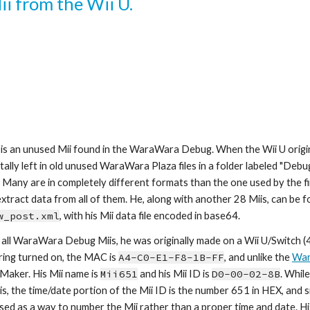
Mii from the Wii U.
 is an unused Mii found in the WaraWara Debug. When the Wii U origin
tally left in old unused WaraWara Plaza files in a folder labeled "Deb
 Many are in completely different formats than the one used by the fin
w_post.xml
, with his Mii data file encoded in base64.
 all WaraWara Debug Miis, he was originally made on a Wii U/Switch (4)
ring turned on, the MAC is 
A4-C0-E1-F8-1B-FF
, and unlike the 
War
 Maker. His Mii name is 
Mii6
51
 and his Mii ID is 
D0-00-02-8
B
. Whil
is, the time/date portion of the Mii ID is the number 6
51
 in HEX, and s
 used as a way to number the Mii rather than a proper time and date. His