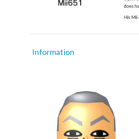
does ha
His Mii 
Information