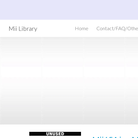
Sk
Mii Library
Home
Contact/FAQ/Othe