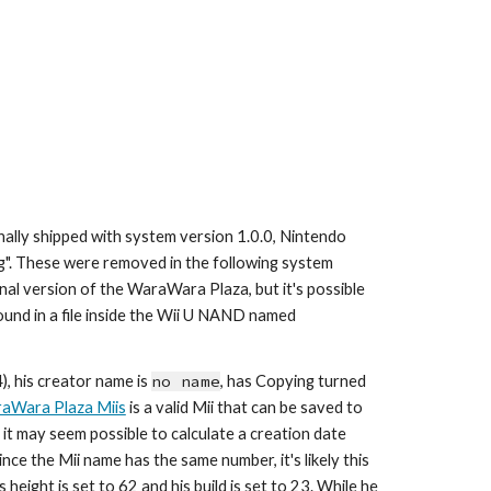
ally shipped with system version 1.0.0, Nintendo 
ug". These were removed in the following system 
al version of the WaraWara Plaza, but it's possible 
to still extract data from all of them. He, along with another 28 Miis, can be found in a file inside the Wii U NAND named 
, his creator name is 
no name
,
 has Copying turned 
aWara Plaza Miis
 is a valid Mii that can be saved to 
e it may seem possible to calculate a creation date 
ince the Mii name has the same number, it's likely this 
 height is set to 
62
 and his build is set to 
23
. While he 