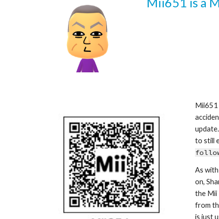
Mii6
51
 is a 
Mii6
51
acciden
update.
follo
As with
on, Sha
the Mii
from th
is just