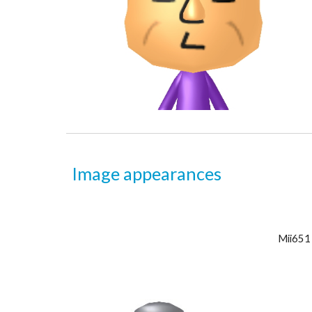
Image appearances
Mii6
51