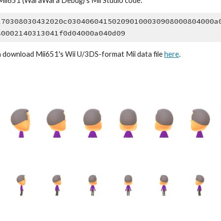
Mii6
51
 (WaraWara Debug)'s Mii Studio code:
170308030432020c030406041502090100030908000804000a
40002140313041f0d04000a040d09
n download 
Mii6
51
's Wii U/3DS-format Mii data file 
here
.