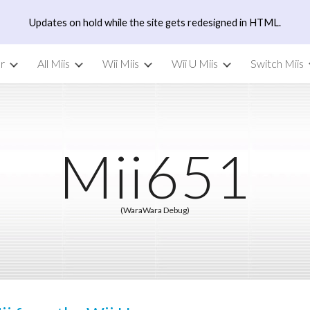
Updates on hold while the site gets redesigned in HTML.
ip to main content
Skip to navigat
r
All Miis
Wii Miis
Wii U Miis
Switch Miis
Mii6
51
(WaraWara Debug)