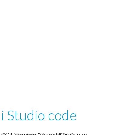
i Studio code