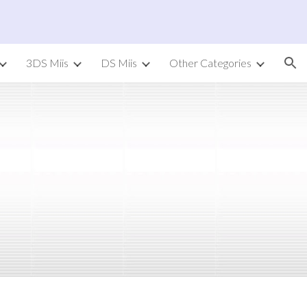
ion
3DS Miis
DS Miis
Other Categories