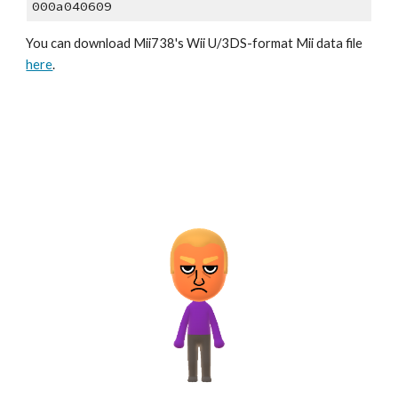
000a040609
You can download 
Mii73
8
's Wii U/3DS-format Mii data file 
here
.