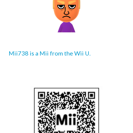
Mii73
8
 is a Mii from the Wii U.