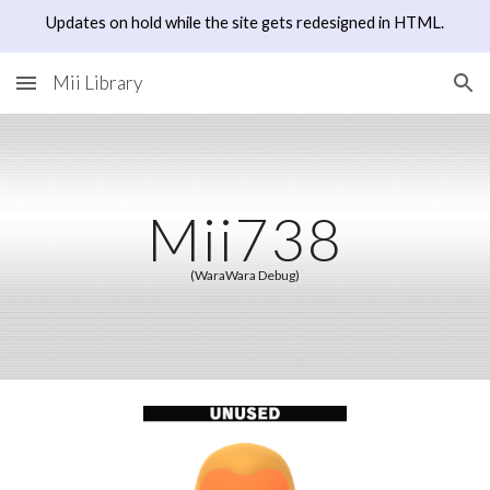
Updates on hold while the site gets redesigned in HTML.
Skip to main content
Skip to navigation
Mii Library
Mii73
8
(WaraWara Debug)