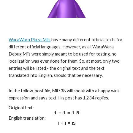
WaraWara Plaza Miis
 have many different official texts for 
different official languages. However, as all WaraWara 
Debug Miis were simply meant to be used for testing, no 
localization was ever done for them. So, at most, only two 
entries will be listed - the original text and the text 
translated into English, should that be necessary.
In the follow_post file, Mii73
8
 will speak with a happy wink 
expression and says text. His post has 
1,234
 replies.
Original text:
１＋１＝１５
English translation
:
1 + 1 = 1
5