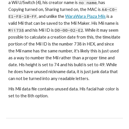
a Wii U/Switch (4), his creator name is 
no name
,
 has 
Copying turned on, Sharing turned on, the MAC is 
A4-C0-
E1-F8-1B-FF
, and unlike the 
WaraWara Plaza Miis
 is a 
valid Mii that can be saved to the Mii Maker. His Mii name is 
Mii73
8
 and his Mii ID is 
D0-00-02-
E2
. While it may seem 
possible to calculate a creation date from this, the time/date 
portion of the Mii ID is the number 73
8
 in HEX, and since 
the Mii name has the same number, it's likely this is just used 
as a way to number the Mii rather than a proper time and 
date. His height is set to 
74
 and his build is set to 4
9
. While 
he does have unused nickname data, it is just junk data that 
can not be turned into any readable letters.
His Mii data file contains unused data. His facial hair color is 
set to the 
8th
 option.