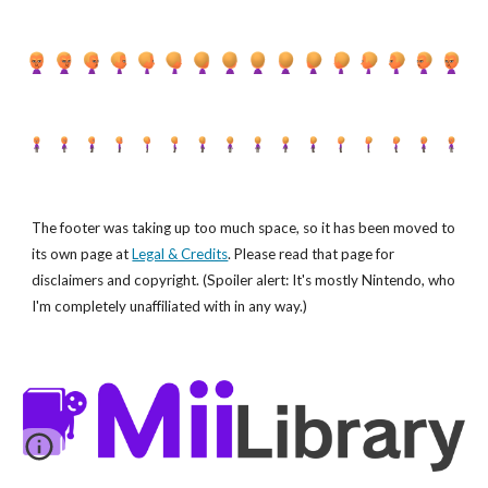
The footer was taking up too much space, so it has been moved to
its own page at
Legal & Credits
. Please read that page for
disclaimers and copyright. (Spoiler alert: It's mostly Nintendo, who
I'm completely unaffiliated with in any way.)