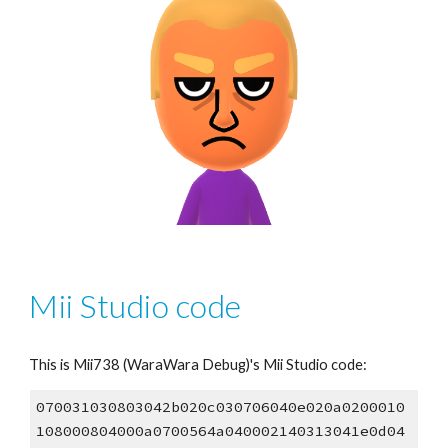
Mii Studio code
This is Mii73
8
 (WaraWara Debug)'s Mii Studio code:
070031030803042b020c030706040e020a0200010
108000804000a0700564a040002140313041e0d04