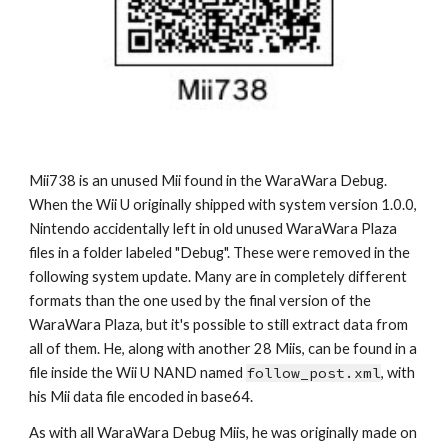
Mii73
8
 is an unused Mii found in the WaraWara Debug. 
When the Wii U originally shipped with system version 1.0.0, 
Nintendo accidentally left in old unused WaraWara Plaza 
files in a folder labeled "Debug". These were removed in the 
following system update. Many are in completely different 
formats than the one used by the final version of the 
WaraWara Plaza, but it's possible to still extract data from 
all of them. He, along with another 28 Miis, can be found in a 
file inside the Wii U NAND named 
follow_post.xml
, with 
his Mii data file encoded in base64.
As with all WaraWara Debug Miis, he was originally made on 