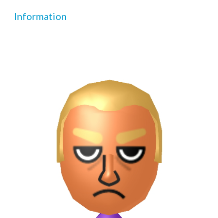
Information