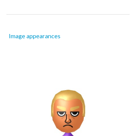
Image appearances