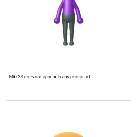
Mii73
8
 does not appear in any promo art.