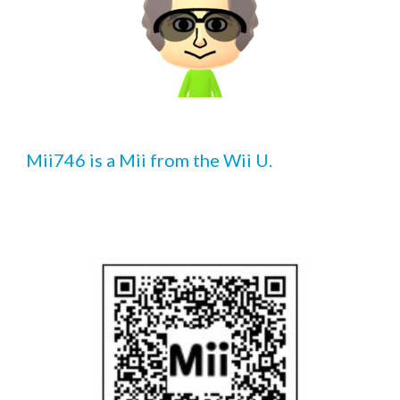
Mii7
46
 is a Mii from the Wii U.