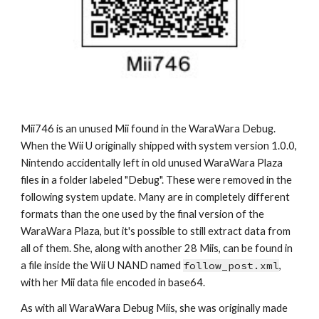
Mii7
46
 is an unused Mii found in the WaraWara Debug. 
When the Wii U originally shipped with system version 1.0.0, 
Nintendo accidentally left in old unused WaraWara Plaza 
files in a folder labeled "Debug". These were removed in the 
following system update. Many are in completely different 
formats than the one used by the final version of the 
WaraWara Plaza, but it's possible to still extract data from 
all of them. She, along with another 28 Miis, can be found in 
a file inside the Wii U NAND named 
follow_post.xml
, 
with her Mii data file encoded in base64.
As with all WaraWara Debug Miis, she was originally made 