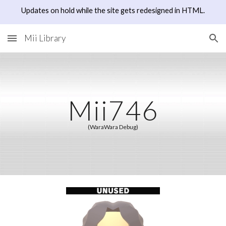
Updates on hold while the site gets redesigned in HTML.
Skip to main content
Skip to navigation
Mii Library
Mii7
46
(WaraWara Debug)