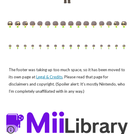
The footer was taking up too much space, so it has been moved to
its own page at
Legal & Credits
. Please read that page for
disclaimers and copyright. (Spoiler alert: It's mostly Nintendo, who
I'm completely unaffiliated with in any way.)