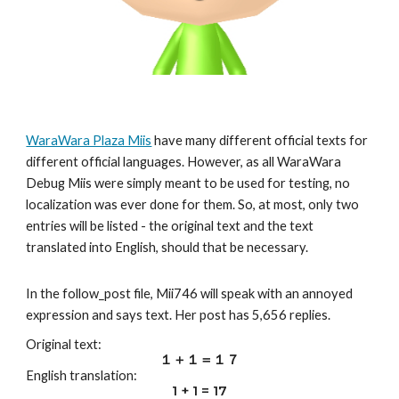
WaraWara Plaza Miis
 have many different official texts for 
different official languages. However, as all WaraWara 
Debug Miis were simply meant to be used for testing, no 
localization was ever done for them. So, at most, only two 
entries will be listed - the original text and the text 
translated into English, should that be necessary.
In the follow_post file, Mii7
46
 will speak with an annoyed 
expression and says text. Her post has 
5,656
 replies.
Original text:
１＋１＝１７
English translation
:
1 + 1 = 1
7