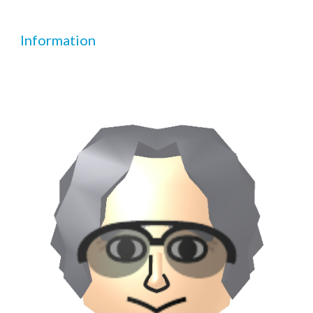
Information