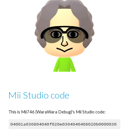
Mii Studio code
This is Mii7
46
 (WaraWara Debug)'s Mii Studio code:
04001a030804040f020e0304040408020b0000030