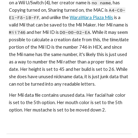
on a Wii U/Switch (4), her creator name is 
no name
,
 has 
Copying turned on, Sharing turned on, the MAC is 
A4-C0-
E1-F8-1B-FF
, and unlike the 
WaraWara Plaza Miis
 is a 
valid Mii that can be saved to the Mii Maker. Her Mii name is 
Mii7
46
 and her Mii ID is 
D0-00-02-
EA
. While it may seem 
possible to calculate a creation date from this, the time/date 
portion of the Mii ID is the number 7
46
 in HEX, and since 
the Mii name has the same number, it's likely this is just used 
as a way to number the Mii rather than a proper time and 
date. Her height is set to 
45
 and her build is set to 
2
6. While 
she does have unused nickname data, it is just junk data that 
can not be turned into any readable letters.
Her Mii data file contains unused data. Her facial hair color 
is set to the 
5th
 option. Her mouth color is set to th
e 5th 
option. 
Her mustache is set to be moved down 
2
.