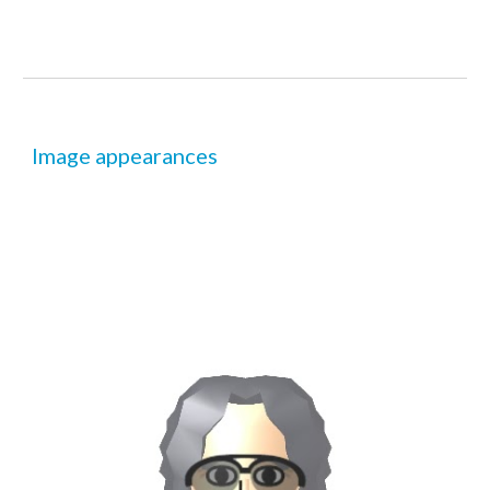
Image appearances