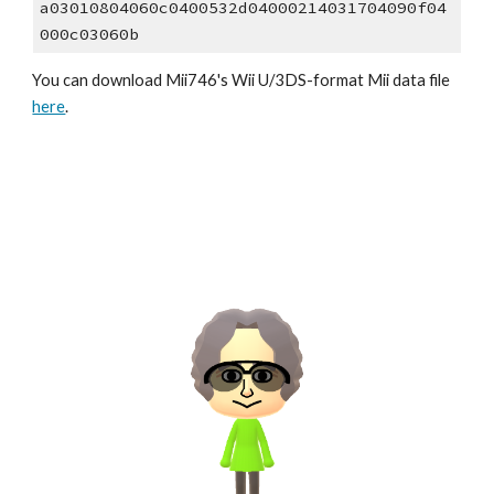
a03010804060c0400532d04000214031704090f04
000c03060b
You can download 
Mii7
46
's Wii U/3DS-format Mii data file 
here
.