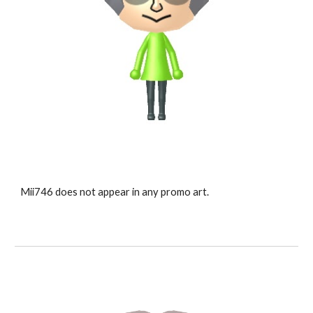
Mii7
46
 does not appear in any promo art.