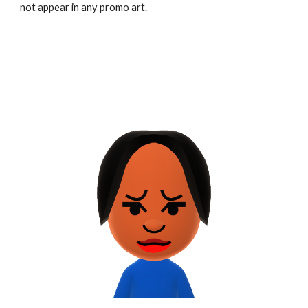
not appear in any promo art.