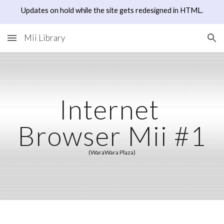
Updates on hold while the site gets redesigned in HTML.
Skip to main content
Skip to navigation
Mii Library
Internet 
Browser Mii #1
(WaraWara Plaza)