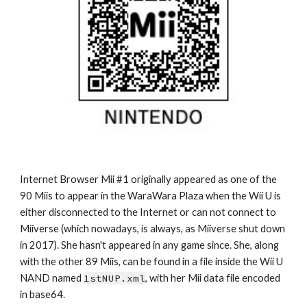
Internet Browser Mii #1 originally appeared as one of the 
90 Miis to appear in the WaraWara Plaza when the Wii U is 
either disconnected to the Internet or can not connect to 
Miiverse (which nowadays, is always, as Miiverse shut down 
in 2017). She hasn't appeared in any game since. She, along 
with the other 89 Miis, can be found in a file inside the Wii U 
NAND named 
1stNUP.xml
, with her Mii data file encoded 
in base64.