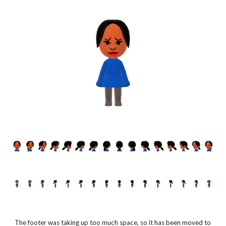
The footer was taking up too much space, so it has been moved to