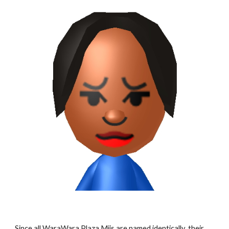
Since all WaraWara Plaza Miis are named identically, their 