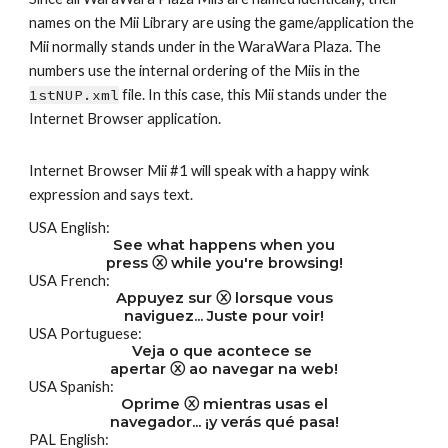
names on the Mii Library are using the game/application the 
Mii normally stands under in the WaraWara Plaza. The 
numbers use the internal ordering of the Miis in the 
1stNUP.xml
 file. In this case, this Mii stands under the 
Internet Browser application.
Internet Browser Mii #1 will speak with a happy wink 
expression and says text.
USA English:
See what happens when you
press ⓧ while you're browsing!
USA French:
Appuyez sur ⓧ lorsque vous
naviguez... Juste pour voir!
USA Portuguese:
Veja o que acontece se 
apertar ⓧ ao navegar na web!
USA Spanish:
Oprime ⓧ mientras usas el
navegador... ¡y verás qué pasa!
PAL English: