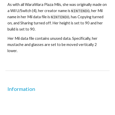
As with all WaraWara Plaza Miis, she was originally made on 
a Wii U/Switch (4), her creator name is 
NINTENDO
, her Mii 
name in her Mii data file is 
NINTENDO
, has Copying turned 
on, and Sharing turned off. Her height is set to 90 and her 
build is set to 90.
Her Mii data file contains unused data. Specifically, her 
mustache and glasses are set to be moved vertically 2 
lower.
Information