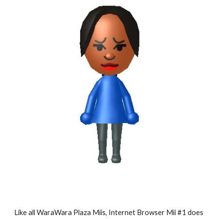
Like all WaraWara Plaza Miis, Internet Browser Mii #1 does 