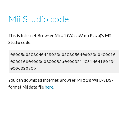
Mii Studio code
This is Internet Browser Mii #1 (WaraWara Plaza)'s Mii 
Studio code:
08005a0308040429020e030805040d020c0400010
005010804000c0800095a04000214031404180f04
000c030a0b
You can download Internet Browser Mii #1's Wii U/3DS-
format Mii data file 
here
.