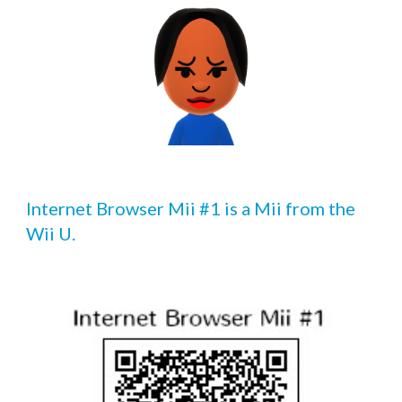
Internet Browser Mii #1 is a Mii from the 
Wii U.