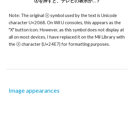
ⓧを押すと、テレビの表示が…？
Note: The original ⓧ symbol used by the text is Unicode 
character U+2068. On Wii U consoles, this appears as the 
"X" button icon. However, as this symbol does not display at 
all on most devices, I have replaced it on the Mii Library with 
the ⓧ character (U+24E7) for formatting purposes.
Image appearances