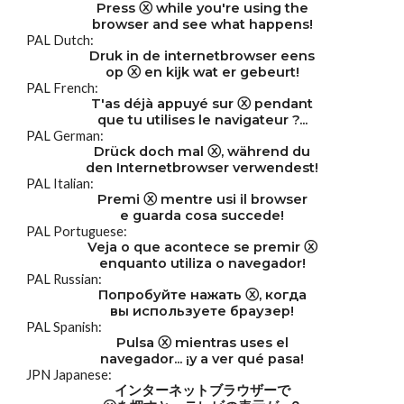
Press ⓧ while you're using the
browser and see what happens!
PAL Dutch:
Druk in de internetbrowser eens
op ⓧ en kijk wat er gebeurt!
PAL French:
T'as déjà appuyé sur ⓧ pendant
que tu utilises le navigateur ?...
PAL German:
Drück doch mal ⓧ, während du
den Internetbrowser verwendest!
PAL Italian:
Premi ⓧ mentre usi il browser
e guarda cosa succede!
PAL Portuguese:
Veja o que acontece se premir ⓧ
enquanto utiliza o navegador!
PAL Russian:
Попробуйте нажать ⓧ, когда
вы используете браузер!
PAL Spanish:
Pulsa ⓧ mientras uses el
navegador... ¡y a ver qué pasa!
JPN Japanese:
インターネットブラウザーで