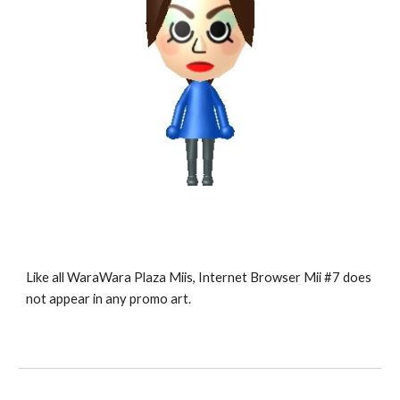
Like all WaraWara Plaza Miis, Internet Browser Mii #7 does 
not appear in any promo art.