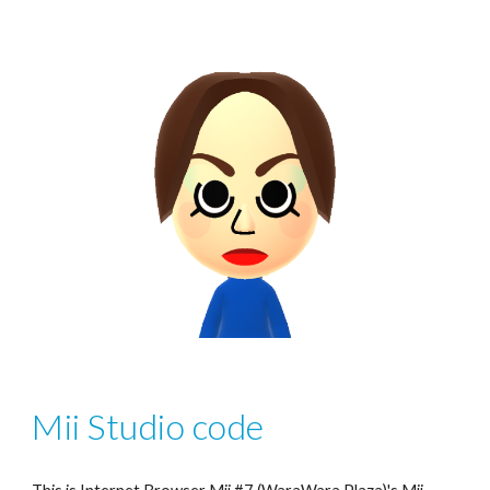
Mii Studio code