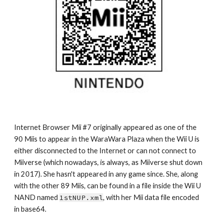
Internet Browser Mii #7 originally appeared as one of the 
90 Miis to appear in the WaraWara Plaza when the Wii U is 
either disconnected to the Internet or can not connect to 
Miiverse (which nowadays, is always, as Miiverse shut down 
in 2017). She hasn't appeared in any game since. She, along 
with the other 89 Miis, can be found in a file inside the Wii U 
NAND named 
1stNUP.xml
, with her Mii data file encoded 
in base64.