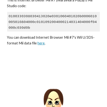
This is Internet Browser Mii #7 (WaraWara Plaza)'s Mii 
Studio code:
0100330308030413020e0301060401020b0006010
005010804000c0101092004000214031404000f04
000c030d0b
You can download Internet Browser Mii #7's Wii U/3DS-
format Mii data file 
here
.