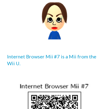
Internet Browser Mii #7 is a Mii from the 
Wii U.