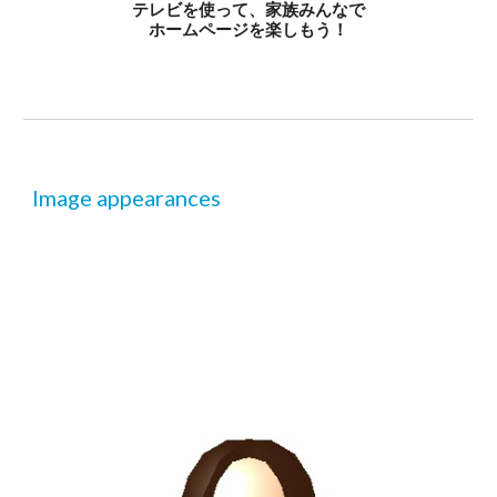
テレビを使って、家族みんなで
ホームページを楽しもう！
Image appearances