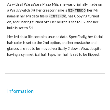
As with all WaraWara Plaza Miis, she was originally made on 
a Wii U/Switch (4), her creator name is 
NINTENDO
, her Mii 
name in her Mii data file is 
NINTENDO
, has Copying turned 
on, and Sharing turned off. Her height is set to 32 and her 
build is set to 51.
Her Mii data file contains unused data. Specifically, her facial 
hair color is set to the 2nd option, and her mustache and 
glasses are set to be moved vertically 2 down. Also, despite 
having a symmetrical hair type, her hair is set to be flipped.
Information