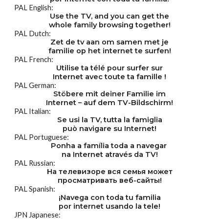
PAL English:
Use the TV, and you can get the
whole family browsing together!
PAL Dutch:
Zet de tv aan om samen met je
familie op het internet te surfen!
PAL French:
Utilise ta télé pour surfer sur
Internet avec toute ta famille !
PAL German:
Stöbere mit deiner Familie im
Internet – auf dem TV-Bildschirm!
PAL Italian:
Se usi la TV, tutta la famiglia
può navigare su Internet!
PAL Portuguese:
Ponha a família toda a navegar 
na Internet através da TV!
PAL Russian:
На телевизоре вся семья может
просматривать веб-сайты!
PAL Spanish:
¡Navega con toda tu familia
por internet usando la tele!
JPN Japanese: