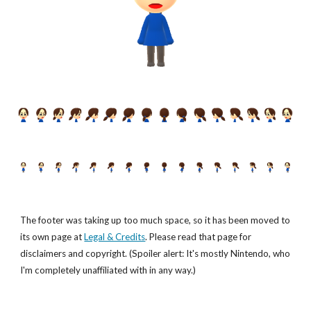
The footer was taking up too much space, so it has been moved to
its own page at
Legal & Credits
. Please read that page for
disclaimers and copyright. (Spoiler alert: It's mostly Nintendo, who
I'm completely unaffiliated with in any way.)