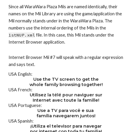
Since all WaraWara Plaza Miis are named identically, their 
names on the Mii Library are using the game/application the 
Mii normally stands under in the WaraWara Plaza. The 
numbers use the internal ordering of the Miis in the 
1stNUP.xml
 file. In this case, this Mii stands under the 
Internet Browser application.
Internet Browser Mii #7 will speak with a regular expression 
and says text.
USA English:
Use the TV screen to get the
whole family browsing together!
USA French:
Utilisez la télé pour naviguer sur
Internet avec toute la famille!
USA Portuguese:
Use a TV para você e sua 
família navegarem juntos!
USA Spanish:
¡Utiliza el televisor para navegar
por internet con toda tu familia!