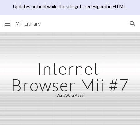
Updates on hold while the site gets redesigned in HTML.
Skip to main content
Skip to navigation
Mii Library
Internet 
Browser Mii #7
(WaraWara Plaza)