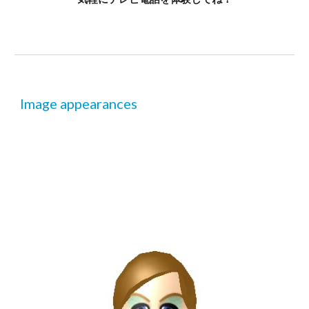
Image appearances