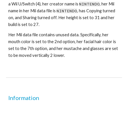
a Wii U/Switch (4), her creator name is 
NINTENDO
, her Mii 
name in her Mii data file is 
NINTENDO
, has Copying turned 
on, and Sharing turned off. Her height is set to 31 and her 
build is set to 27.
Her Mii data file contains unused data. Specifically, her 
mouth color is set to the 2nd option, her facial hair color is 
set to the 7th option, and her mustache and glasses are set 
to be moved vertically 2 lower.
Information