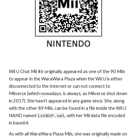
Wii U Chat Mii #6 originally appeared as one of the 90 Miis 
to appear in the WaraWara Plaza when the Wii U is either 
disconnected to the Internet or can not connect to 
Miiverse (which nowadays, is always, as Miiverse shut down 
in 2017). She hasn't appeared in any game since. She, along 
with the other 89 Miis, can be found in a file inside the Wii U 
NAND named 
1stNUP.xml
, with her Mii data file encoded 
in base64.
As with all WaraWara Plaza Miis, she was originally made on 