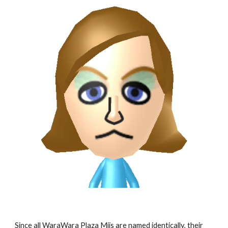
Since all WaraWara Plaza Miis are named identically, their 