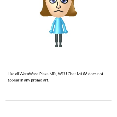
Like all WaraWara Plaza Miis, Wii U Chat Mii #6 does not 
appear in any promo art.