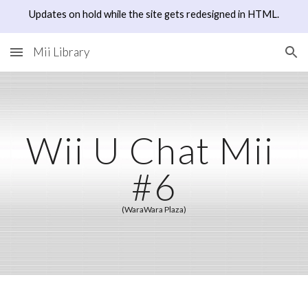
Updates on hold while the site gets redesigned in HTML.
Skip to main content
Skip to navigation
Mii Library
Wii U Chat Mii 
#6
(WaraWara Plaza)