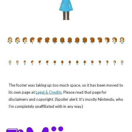
The footer was taking up too much space, so it has been moved to
its own page at
Legal & Credits
. Please read that page for
disclaimers and copyright. (Spoiler alert: It's mostly Nintendo, who
I'm completely unaffiliated with in any way.)