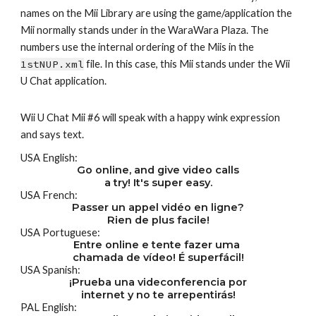
names on the Mii Library are using the game/application the 
Mii normally stands under in the WaraWara Plaza. The 
numbers use the internal ordering of the Miis in the 
1stNUP.xml
 file. In this case, this Mii stands under the Wii 
U Chat application.
Wii U Chat Mii #6 will speak with a happy wink expression 
and says text.
USA English:
Go online, and give video calls
a try! It's super easy.
USA French:
Passer un appel vidéo en ligne?
Rien de plus facile!
USA Portuguese:
Entre online e tente fazer uma 
chamada de vídeo! É superfácil!
USA Spanish:
¡Prueba una videconferencia por
internet y no te arrepentirás!
PAL English: