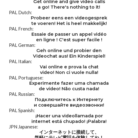
Get online and give video calls
a go! There's nothing to it!
PAL Dutch:
Probeer eens een videogesprek
te voeren! Het is heel makkelijk!
PAL French:
Essaie de passer un appel vidéo
en ligne ! C'est super facile !
PAL German:
Geh online und probier den
Videochat aus! Ein Kinderspiel!
PAL Italian:
Vai online e prova la chat
video! Non ci vuole nulla!
PAL Portuguese:
Experimente fazer uma chamada
de vídeo! Não custa nada!
PAL Russian:
Подключитесь к Интернету
и совершайте видеозвонки!
PAL Spanish:
¡Hacer una videollamada por
internet está chupado! ¡Palabra!
JPN Japanese:
インターネットに接続して、
気軽にテレビ電話を体験してね！