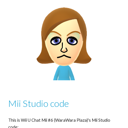
Mii Studio code
This is Wii U Chat Mii #6 (WaraWara Plaza)'s Mii Studio 
code: