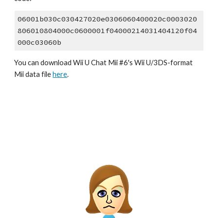
06001b030c030427020e0306060400020c0003020
806010804000c0600001f04000214031404120f04
000c03060b
You can download Wii U Chat Mii #6's Wii U/3DS-format 
Mii data file 
here
.