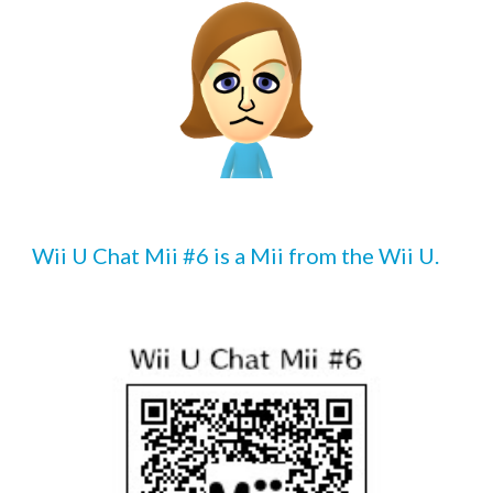
Wii U Chat Mii #6 is a Mii from the Wii U.