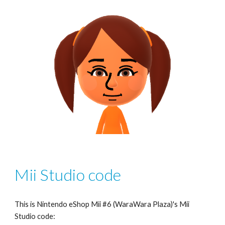
Mii Studio code
This is Nintendo eShop Mii #6 (WaraWara Plaza)'s Mii 
Studio code: