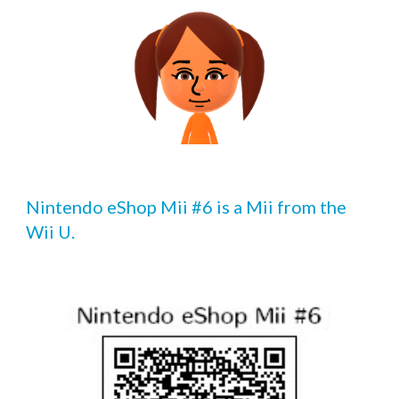
Nintendo eShop Mii #6 is a Mii from the 
Wii U.