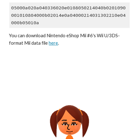
05000a020a040336020e0108050214040b0201090
001010804000b02014e0a04000214031302210e04
000b05010a
You can download Nintendo eShop Mii #6's Wii U/3DS-
format Mii data file 
here
.