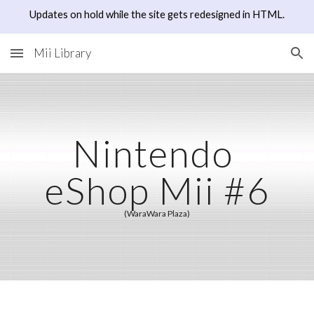
Updates on hold while the site gets redesigned in HTML.
Skip to main content
Skip to navigation
Mii Library
Nintendo 
eShop Mii #6
(WaraWara Plaza)