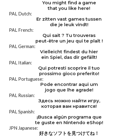
You might find a game
that you like here!
PAL Dutch:
Er zitten vast games tussen
die je leuk vindt!
PAL French:
Qui sait ? Tu trouveras
peut-être un jeu qui te plaît !
PAL German:
Vielleicht findest du hier
ein Spiel, das dir gefällt!
PAL Italian:
Qui potresti scoprire il tuo
prossimo gioco preferito!
PAL Portuguese:
Pode encontrar aqui um
jogo que lhe agrade!
PAL Russian:
Здесь можно найти игру,
которая вам нравится!
PAL Spanish:
¡Busca algún programa que
te guste en Nintendo eShop!
JPN Japanese:
好きなソフトを見つけてね！