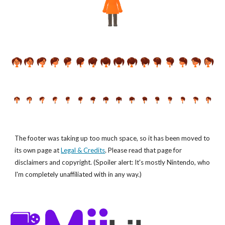
The footer was taking up too much space, so it has been moved to
its own page at
Legal & Credits
. Please read that page for
disclaimers and copyright. (Spoiler alert: It's mostly Nintendo, who
I'm completely unaffiliated with in any way.)