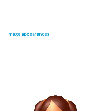
Image appearances