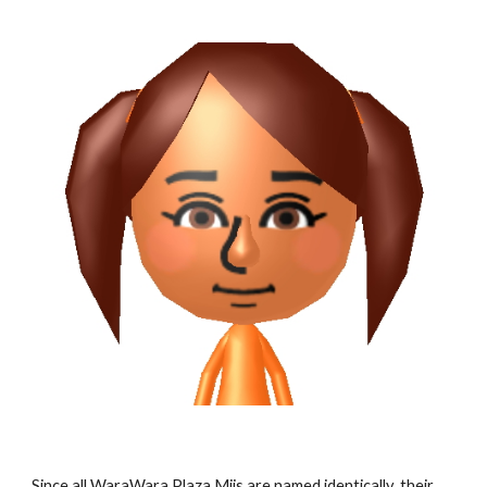
Since all WaraWara Plaza Miis are named identically, their 