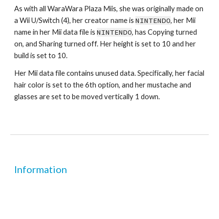
As with all WaraWara Plaza Miis, she was originally made on 
a Wii U/Switch (4), her creator name is 
NINTENDO
, her Mii 
name in her Mii data file is 
NINTENDO
, has Copying turned 
on, and Sharing turned off. Her height is set to 10 and her 
build is set to 10.
Her Mii data file contains unused data. Specifically, her facial 
hair color is set to the 6th option, and her mustache and 
glasses are set to be moved vertically 1 down.
Information