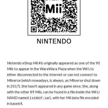
Nintendo eShop Mii #6 originally appeared as one of the 90 
Miis to appear in the WaraWara Plaza when the Wii U is 
either disconnected to the Internet or can not connect to 
Miiverse (which nowadays, is always, as Miiverse shut down 
in 2017). She hasn't appeared in any game since. She, along 
with the other 89 Miis, can be found in a file inside the Wii U 
NAND named 
1stNUP.xml
, with her Mii data file encoded 
in base64.