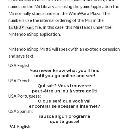
names on the Mii Library are using the game/application the 
Mii normally stands under in the WaraWara Plaza. The 
numbers use the internal ordering of the Miis in the 
1stNUP.xml
 file. In this case, this Mii stands under the 
Nintendo eShop application.
Nintendo eShop Mii #6 will speak with an excited expression 
and says text.
USA English:
You never know what you'll find
until you go online and see!
USA French:
Qui sait? Vous trouverez
peut-être un jeu à votre goût!
USA Portuguese:
O que será que você vai 
encontrar se acessar a internet?
USA Spanish:
¡Busca algún programa
que te guste!
PAL English: