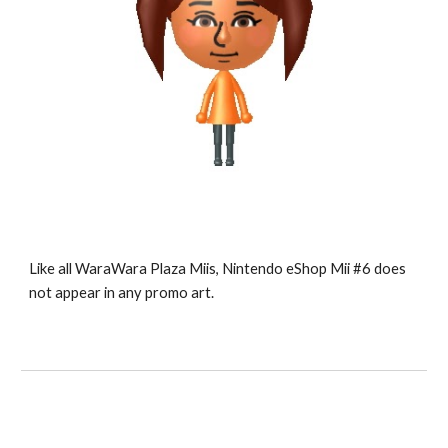
Like all WaraWara Plaza Miis, Nintendo eShop Mii #6 does 
not appear in any promo art.