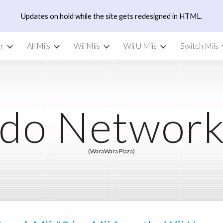
Updates on hold while the site gets redesigned in HTML.
ip to main content
Skip to navigat
r
All Miis
Wii Miis
Wii U Miis
Switch Miis
do Network
(WaraWara Plaza)