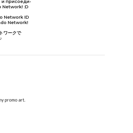
 и присоеди-
 Network! :D
do Network ID
endo Network!
トワークで
♪
ny promo art.