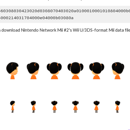
460308030423020d0308070403020a0100010001010804000b
4000214031704000e04000b03080a
 download Nintendo Network Mii #2's Wii U/3DS-format Mii data file