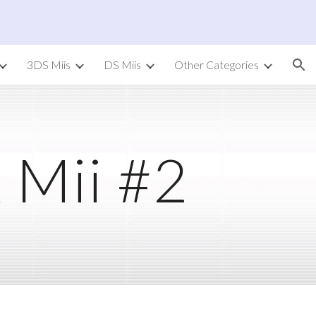
ion
3DS Miis
DS Miis
Other Categories
 Mii #2