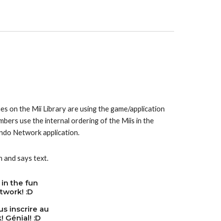
es on the Mii Library are using the game/application 
the Mii normally stands under in the WaraWara Plaza. The numbers use the internal ordering of the Miis in the 
ntendo Network application.
n and says text.
 in the fun
twork! :D
s inscrire au
 Génial! :D