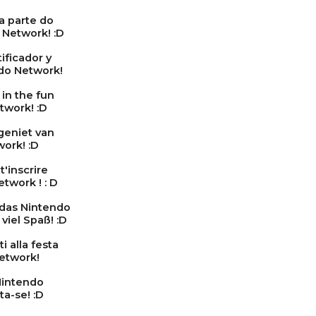
a parte do 
 Network! :D
ificador y
ndo Network!
 in the fun
twork! :D
 geniet van
ork! :D
t'inscrire
twork ! : D
r das Nintendo
viel Spaß! :D
ti alla festa
etwork!
Nintendo 
ta-se! :D