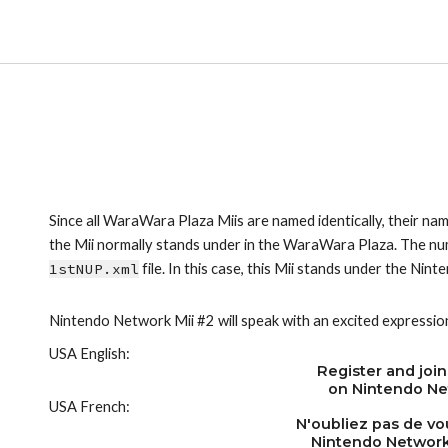
Since all WaraWara Plaza Miis are named identically, their nam
1stNUP.xml
 file. In this case, this Mii stands under the Ni
Nintendo Network Mii #2 will speak with an excited expressio
USA English:
Register and join
on Nintendo Ne
USA French:
N'oubliez pas de vou
Nintendo Network!