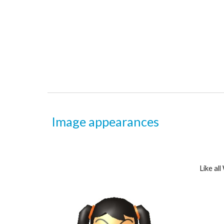
Image appearances
Like al