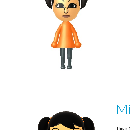
Mi
This is