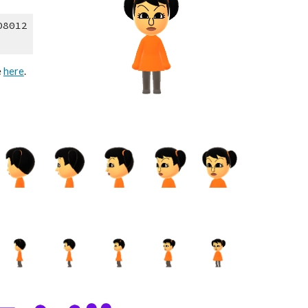
08012
 
here
.