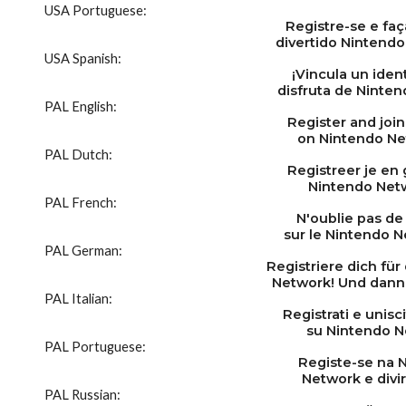
USA Portuguese:
Registre-se e faç
divertido Nintendo
USA Spanish:
¡Vincula un ident
disfruta de Ninte
PAL English:
Register and join
on Nintendo Ne
PAL Dutch:
Registreer je en
Nintendo Netw
PAL French:
N'oublie pas de 
sur le Nintendo Ne
PAL German:
Registriere dich fü
Network! Und dann 
PAL Italian:
Registrati e unisci
su Nintendo N
PAL Portuguese:
Registe-se na 
Network e divir
PAL Russian: