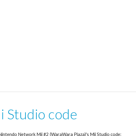
i Studio code
 Nintendo Network Mii #2 (WaraWara Plaza)'s Mii Studio code: