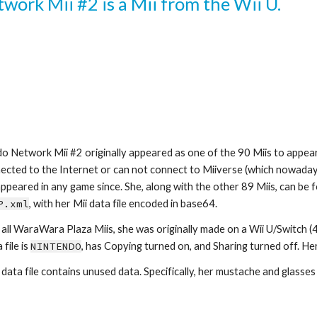
ork Mii #2 is a Mii from the Wii U.
o Network Mii #2 originally appeared as one of the 90 Miis to appear
ected to the Internet or can not connect to Miiverse (which nowadays,
P.xml
, with her Mii data file encoded in base64.
 all WaraWara Plaza Miis, she was originally made on a Wii U/Switch (4
file is 
NINTENDO
, has Copying turned on, and Sharing turned off. Her 
 data file contains unused data. Specifically, her mustache and glasses