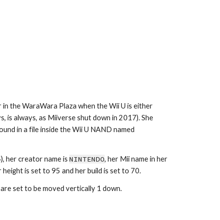
 in the WaraWara Plaza when the Wii U is either 
 is always, as Miiverse shut down in 2017). She 
hasn't appeared in any game since. She, along with the other 89 Miis, can be found in a file inside the Wii U NAND named 
), her creator name is 
NINTENDO
, her Mii name in her 
height is set to 95 and her build is set to 70.
 are set to be moved vertically 1 down.