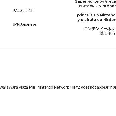
Зарегистрируйтесь
няйтесь к Nintendo
PAL Spanish:
¡Vincula un Ninten
y disfruta de Nint
JPN Japanese:
ニンテンドーネッ
楽しもう
l WaraWara Plaza Miis, Nintendo Network Mii #2 does not appear in a