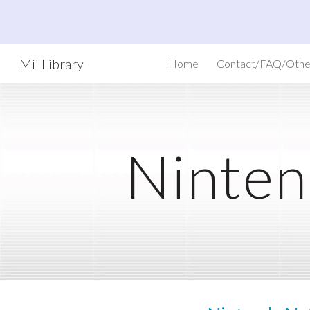
Sk
Mii Library
Home
Contact/FAQ/Othe
Ninten