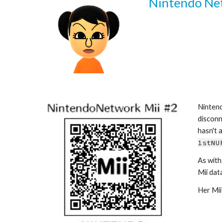
Nintendo Netw
Nintend
disconn
1stNU
As with
Mii data 
Her Mii