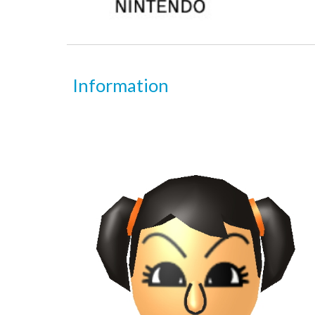
Information