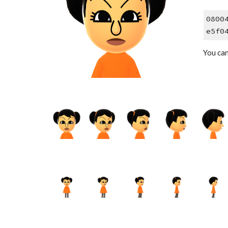
0800
e5f0
You can