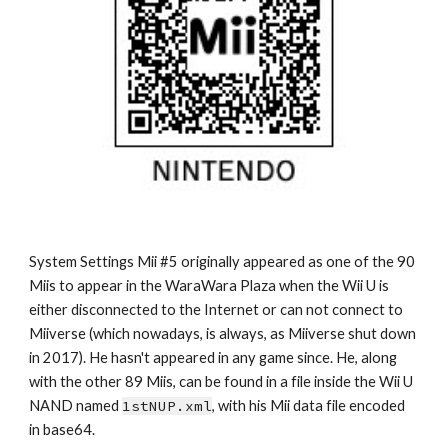
System Settings Mii #5 originally appeared as one of the 90 
Miis to appear in the WaraWara Plaza when the Wii U is 
either disconnected to the Internet or can not connect to 
Miiverse (which nowadays, is always, as Miiverse shut down 
in 2017). He hasn't appeared in any game since. He, along 
with the other 89 Miis, can be found in a file inside the Wii U 
NAND named 
1stNUP.xml
, with his Mii data file encoded 
in base64.