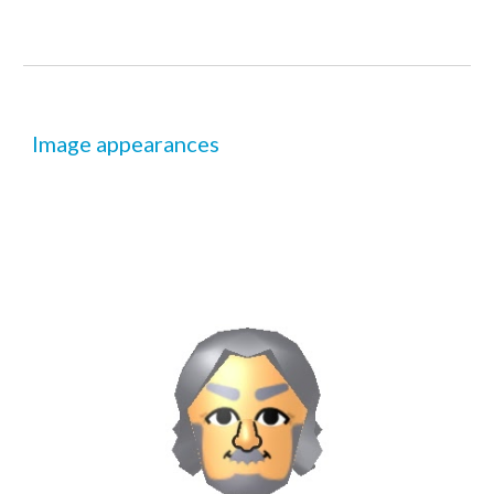
Image appearances