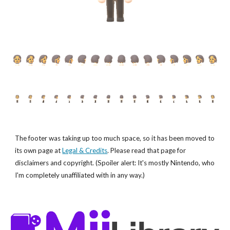
The footer was taking up too much space, so it has been moved to
its own page at
Legal & Credits
. Please read that page for
disclaimers and copyright. (Spoiler alert: It's mostly Nintendo, who
I'm completely unaffiliated with in any way.)