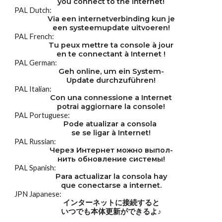
you connect to the internet!
PAL Dutch:
Via een internetverbinding kun je
een systeemupdate uitvoeren!
PAL French:
Tu peux mettre ta console à jour
en te connectant à Internet !
PAL German:
Geh online, um ein System-
Update durchzuführen!
PAL Italian:
Con una connessione a Internet
potrai aggiornare la console!
PAL Portuguese:
Pode atualizar a consola 
se se ligar à Internet!
PAL Russian:
Через Интернет можно выпол-
нить обновление системы!
PAL Spanish:
Para actualizar la consola hay
que conectarse a internet.
JPN Japanese:
インターネットに接続すると
いつでも本体更新ができるよ♪