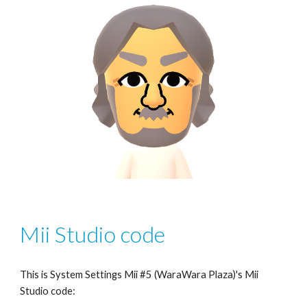
Mii Studio code
This is System Settings Mii #5 (WaraWara Plaza)'s Mii 
Studio code: