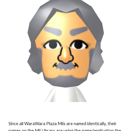
Since all WaraWara Plaza Miis are named identically, their 
names on the Mii Library are using the game/application the 