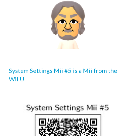
System Settings Mii #5 is a Mii from the 
Wii U.