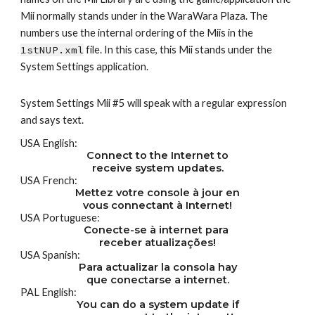
Mii normally stands under in the WaraWara Plaza. The 
numbers use the internal ordering of the Miis in the 
1stNUP.xml
 file. In this case, this Mii stands under the 
System Settings application.
System Settings Mii #5 will speak with a regular expression 
and says text.
USA English:
Connect to the Internet to
receive system updates.
USA French:
Mettez votre console à jour en
vous connectant à Internet!
USA Portuguese:
Conecte-se à internet para 
receber atualizações!
USA Spanish:
Para actualizar la consola hay
que conectarse a internet.
PAL English:
You can do a system update if