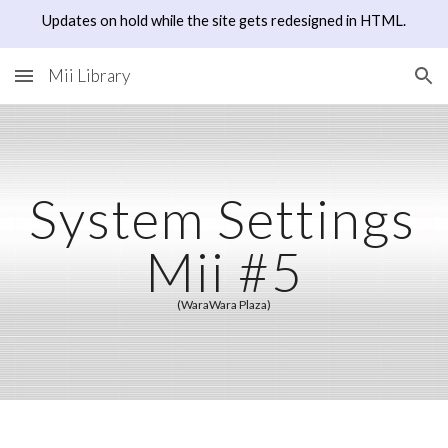
Updates on hold while the site gets redesigned in HTML.
Skip to main content
Skip to navigation
Mii Library
System Settings 
Mii #5
(WaraWara Plaza)