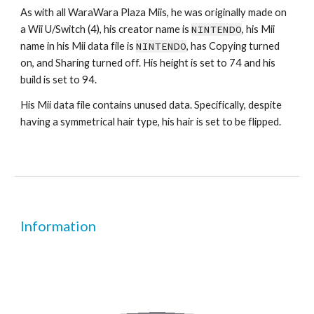
As with all WaraWara Plaza Miis, he was originally made on 
a Wii U/Switch (4), his creator name is 
NINTENDO
, his Mii 
name in his Mii data file is 
NINTENDO
, has Copying turned 
on, and Sharing turned off. His height is set to 74 and his 
build is set to 94.
His Mii data file contains unused data. Specifically, despite 
having a symmetrical hair type, his hair is set to be flipped.
Information