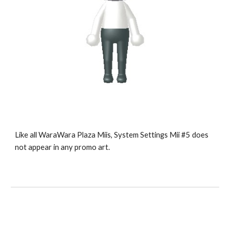
Like all WaraWara Plaza Miis, System Settings Mii #5 does 
not appear in any promo art.