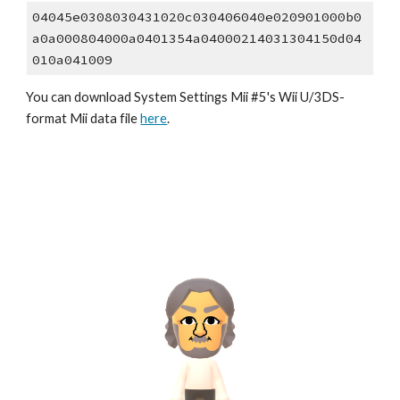
04045e0308030431020c030406040e020901000b0
a0a000804000a0401354a04000214031304150d04
010a041009
You can download System Settings Mii #5's Wii U/3DS-
format Mii data file 
here
.