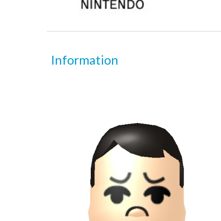
Information