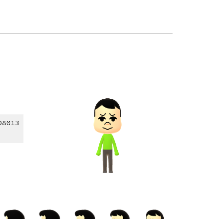
08013