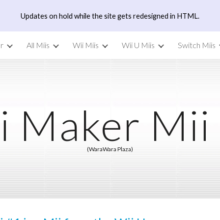
Updates on hold while the site gets redesigned in HTML.
ip to main content
Skip to navigat
r
All Miis
Wii Miis
Wii U Miis
Switch Miis
i Maker Mii
(WaraWara Plaza)