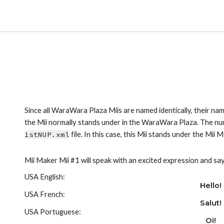
Since all WaraWara Plaza Miis are named identically, their nam
1stNUP.xml
 file. In this case, this Mii stands under the Mii 
Mii Maker Mii #1 will speak with an excited expression and say
USA English:
Hello!
USA French:
Salut!
USA Portuguese:
Oi!