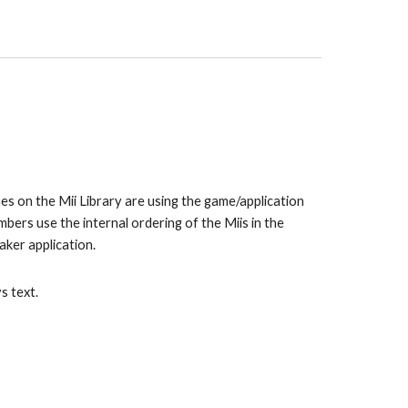
es on the Mii Library are using the game/application 
the Mii normally stands under in the WaraWara Plaza. The numbers use the internal ordering of the Miis in the 
Maker application.
s text.