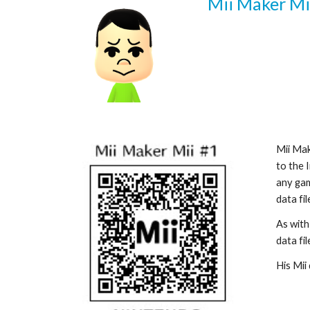
Mii Maker Mii
Mii Mak
to the 
any gam
data fi
As with
data file
His Mii