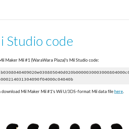
i Studio code
 Mii Maker Mii #1 (WaraWara Plaza)'s Mii Studio code:
1b0308040409020e030805040d020b0000030003000804000c
4000214031304090f04000c04040b
 download Mii Maker Mii #1's Wii U/3DS-format Mii data file 
here
.