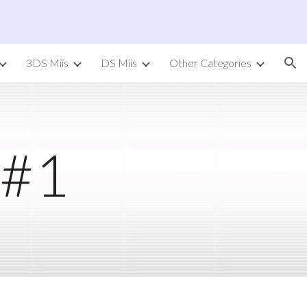
ion
3DS Miis
DS Miis
Other Categories
 #1