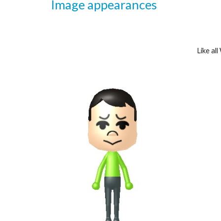
Image appearances
Like al