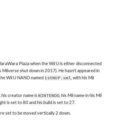
WaraWara Plaza when the Wii U is either disconnected 
s Miiverse shut down in 2017). He hasn't appeared in 
de the Wii U NAND named 
1stNUP.xml
, with his Mii 
 his creator name is 
NINTENDO
, his Mii name in his Mii 
t is set to 80 and his build is set to 27.
 are set to be moved vertically 2 down.