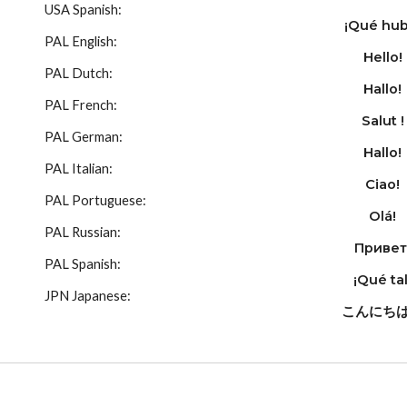
USA Spanish:
¡Qué hub
PAL English:
Hello!
PAL Dutch:
Hallo!
PAL French:
Salut !
PAL German:
Hallo!
PAL Italian:
Ciao!
PAL Portuguese:
Olá!
PAL Russian:
Привет
PAL Spanish:
¡Qué tal
JPN Japanese:
こんにち