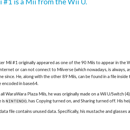
 #1 is a Mii from the Wii U.
er Mii #1 originally appeared as one of the 90 Miis to appear in the 
Internet or can not connect to Miiverse (which nowadays, is always, a
e since. He, along with the other 89 Miis, can be found in a file insi
le encoded in base64.
 all WaraWara Plaza Miis, he was originally made on a Wii U/Switch (4),
 is 
NINTENDO
, has Copying turned on, and Sharing turned off. His heigh
 data file contains unused data. Specifically, his mustache and glasses