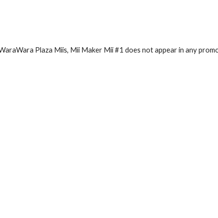
l WaraWara Plaza Miis, Mii Maker Mii #1 does not appear in any promo