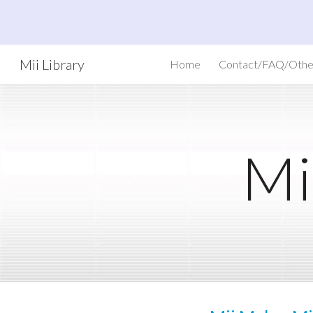
Sk
Mii Library
Home
Contact/FAQ/Othe
Mi