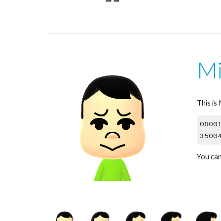
Mi
This is
0800
3500
You can