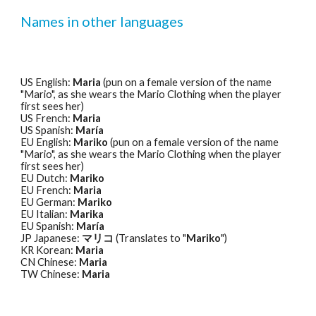
Names in other languages
US English: 
Maria
 (pun on a female version of the name 
"Mario", as she wears the Mario Clothing when the player 
first sees her) 
US French: 
Maria
US Spanish: 
María
EU English: 
Mariko
 (pun on a female version of the name 
"Mario", as she wears the Mario Clothing when the player 
first sees her) 
EU Dutch: 
Mariko
EU French: 
Maria
EU German: 
Mariko
EU Italian: 
Marika
EU Spanish: 
María
JP Japanese: 
マリコ
 (Translates to "
Mariko
") 
KR Korean: 
Maria
CN Chinese: 
Maria
TW Chinese: 
Maria