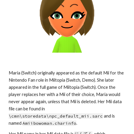
Maria (Switch) originally appeared as the default Mii for the 
Nintendo Fan role in Miitopia (Switch, Demo). She later 
appeared in the full game of Miitopia (Switch). Once the 
player replaces her with a Mii of their choice, Maria would 
never appear again, unless that Mii is deleted. Her Mii data 
file can be found in 
\cmn\storedata\npc_default_mii.sarc
 and is 
named 
Amiibowoman.charinfo
.
Her Mii name in her Mii data file is 
にんてん
, which