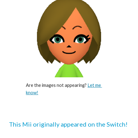
Are the images not appearing? 
Let me 
know!
This Mii originally appeared on the Switch!