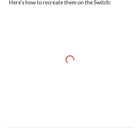
Here's how to recreate them on the Switch: