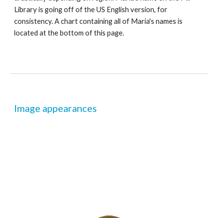
Library is going off of the US English version, for 
consistency. A chart containing all of Maria's names is 
located at the bottom of this page.
Image appearances