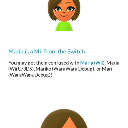
Maria is a Mii from the Switch.
You may get them confused with 
Maria (Wii)
, Maria 
(Wii U/3DS), Mariko (WaraWara Debug), or Mari 
(WaraWara Debug)!