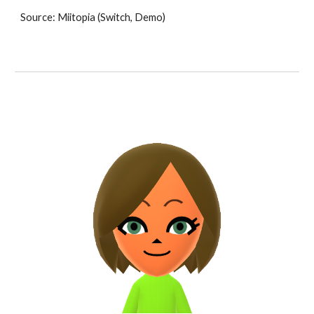
Source: Miitopia (Switch, Demo)