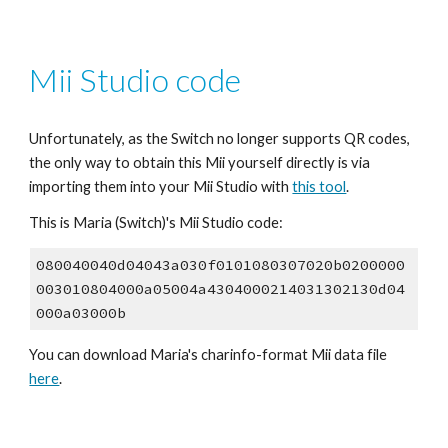
Mii Studio code
Unfortunately, as the Switch no longer supports QR codes, 
the only way to obtain this Mii yourself directly is via 
importing them into your Mii Studio with 
this tool
.
This is Maria (Switch)'s Mii Studio code:
080040040d04043a030f0101080307020b0200000
003010804000a05004a4304000214031302130d04
000a03000b
You can download Maria's 
charinfo
-format Mii data file 
here
.