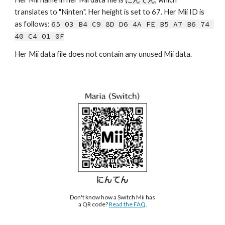
tra
nslates to 
"
Ninten
". Her height is s
et to 67.
Her Mii ID is 
as follows: 
65 03 B4 C9 8D D6 4A FE B5 A7 B6 74 
40 C4 01 0F
Her Mii data file does not contain any unused Mii data.
Don't know how a Switch Mii has 
a QR code? 
Read the FAQ
.