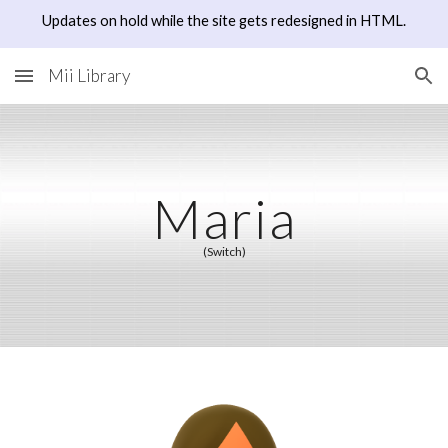
Updates on hold while the site gets redesigned in HTML.
Skip to main content
Skip to navigation
Mii Library
Maria
(Switch)