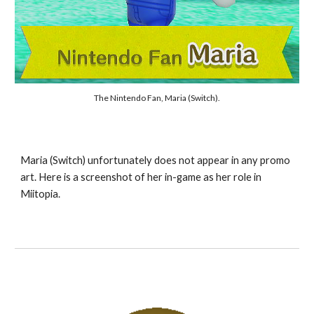
The Nintendo Fan, Maria (Switch).
Maria (Switch) unfortunately does not appear in any promo 
art. Here is a screenshot of her in-game as her role in 
Miitopia.