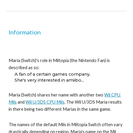
Information
Maria (Switch)'s role in Miitopia (the Nintendo Fan) is 
described as so:
A fan of a certain games company.
She's very interested in amiibo...
Maria (Switch) shares her name with another two 
Wii CPU 
Miis
 and 
Wii U/3DS CPU Miis
. 
Th
e Wii U/3DS Maria results 
in there being
 two different 
Mari
as in the same game.
The names of the default Miis in Miitopia Switch often vary 
drastically depending on region. Maria's name on the Mii 