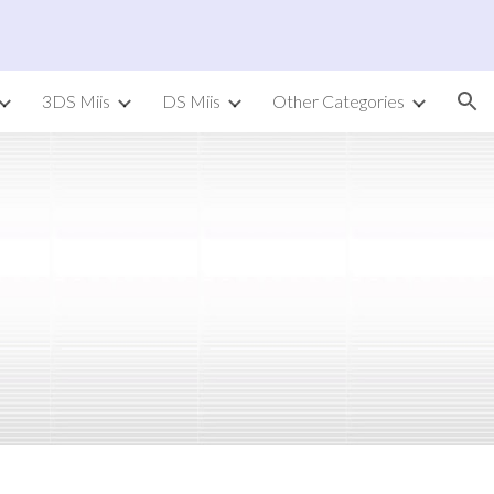
ion
3DS Miis
DS Miis
Other Categories