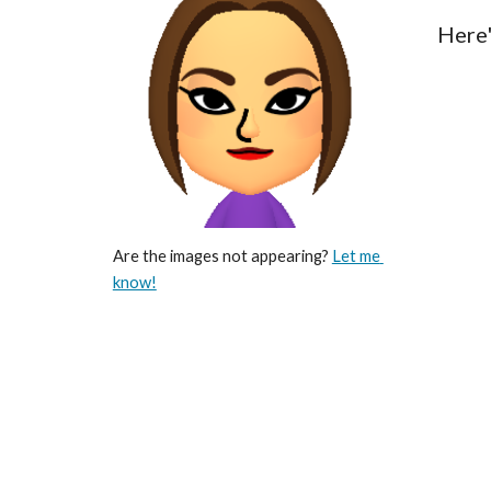
Here'
Are the images not appearing? 
Let me 
know!