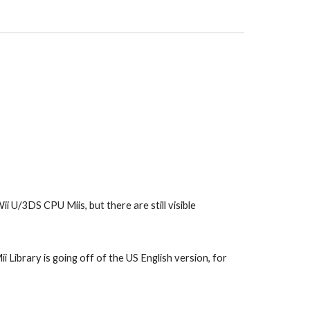
i U/3DS CPU Miis, but there are still visible 
 Library is going off of the US English version, for 