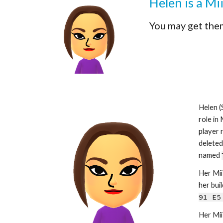
Helen is a Mi
You may get the
Helen (
role in
player 
deleted.
named 
Her Mii 
her buil
91 E5
Her Mii