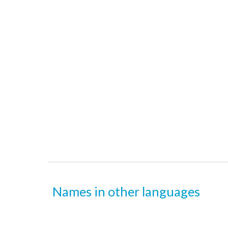
Names in other languages