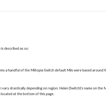
 is described as so:
eems a handful of the Miitopia Switch default Miis were based around Wi
 vary drastically depending on region. Helen (Switch)'s name on the Mii
s located at the bottom of this page.