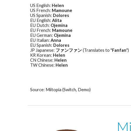
US English: 
Helen
US French: 
Mamoune
US Spanish: 
Dolores
EU English: 
Alita
EU Dutch: 
Ojemina
EU French: 
Mamoune
EU German: 
Ojemina
EU Italian: 
Anna
EU Spanish: 
Dolores
JP Japanese: 
ファンファン
 (Translates to "
Fanfan
") 
KR Korean: 
Helen
CN Chinese: 
Helen
TW Chinese: 
Helen
Source: Miitopia (Switch, Demo)
Mi