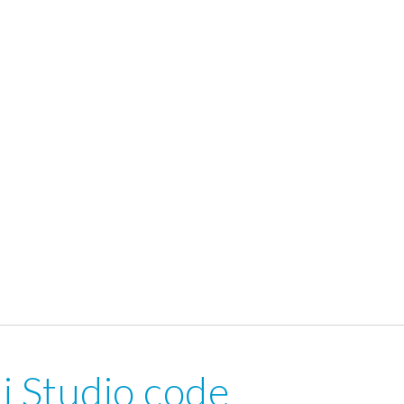
i Studio code