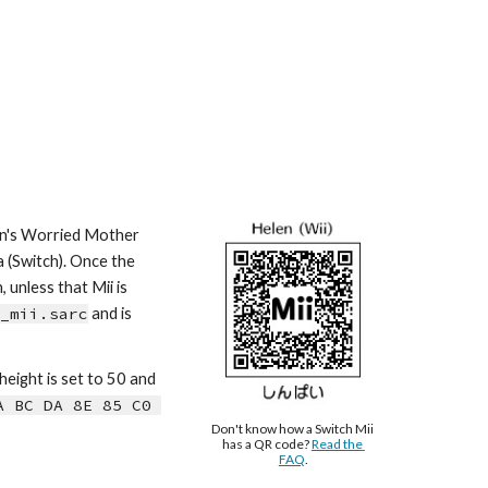
wn's Worried Mother 
 (Switch). Once the 
unless that Mii is 
_mii.sarc
 and is 
 height is s
et to 50 and 
 BC DA 8E 85 C0 
Don't know how a Switch Mii 
has a QR code? 
Read the 
FAQ
.