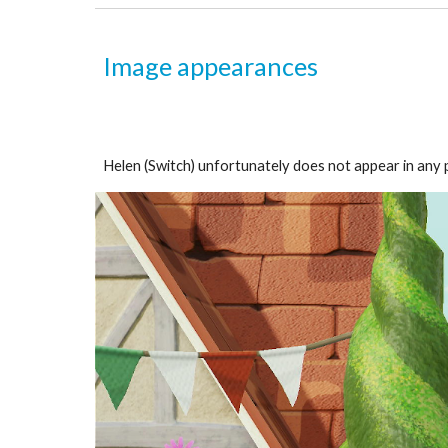
Image appearances
Helen (Switch) unfortunately does not appear in any p