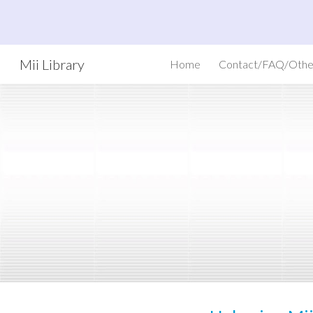
Sk
Mii Library
Home
Contact/FAQ/Othe