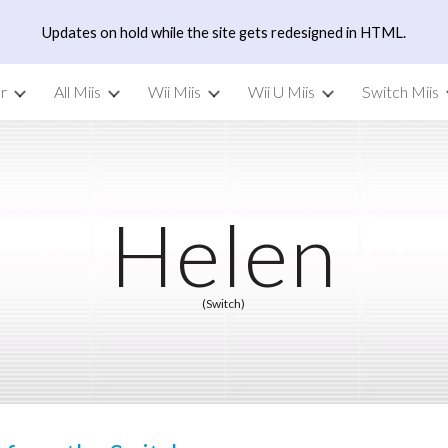
Updates on hold while the site gets redesigned in HTML.
ip to main content
Skip to navigat
r
All Miis
Wii Miis
Wii U Miis
Switch Miis
Helen
(Switch)