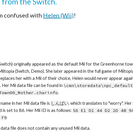
i from the Switch.
m confused with 
Helen (Wii)
!
Switch) originally appeared as the default Mii for the Greenhorne to
 Miitopia (Switch, Demo). She later appeared in the full game of Miitopia
replaces her with a Mii of their choice, Helen would never appear again, 
 Her Mii data file can be found in 
\cmn\storedata\npc_default
Town00_Mother.charinfo
.
name in her Mii data file is 
しんぱい
, which
tra
nslates to 
"
worry
". Her
d is set to 86.
Her Mii ID is as follows: 
58 E1 D1 44 D2 2D 4B 9A
 F9
 data file does not contain any unused Mii data.