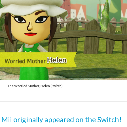
The Worried Mother, Helen (Switch).
 Mii originally appeared on the Switch!