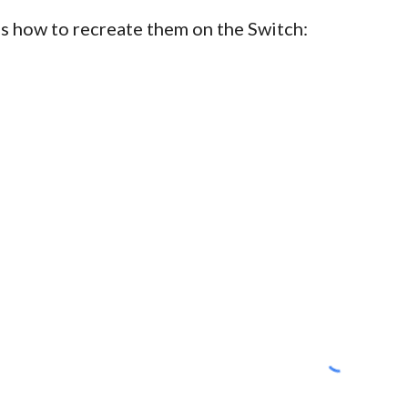
s how to recreate them on the Switch: