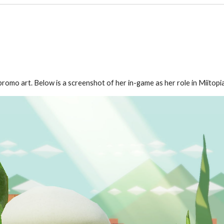
romo art. Below is a screenshot of her in-game as her role in Miitopia