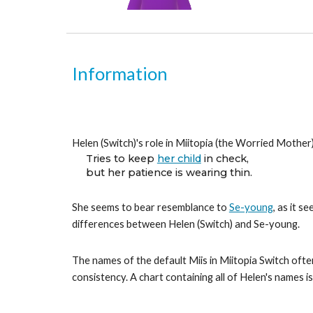
Information
Helen (Switch)'s role in Miitopia (the Worried Mother)
Tries to keep 
her child
 in check,
but her patience is wearing thin.
She seems to bear resemblance to 
Se-young
, as it s
differences between Helen (Switch) and Se-young.
The names of the default Miis in Miitopia Switch often
consistency. A chart containing all of Helen's names i