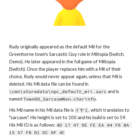
Rudy originally appeared as the default Mii for the 
Greenhorne town's Sarcastic Guy role in Miitopia (Switch, 
Demo). He later appeared in the full game of Miitopia 
(Switch). Once the player replaces him with a Mii of their 
choice, Rudy would never appear again, unless that Mii is 
deleted. His Mii data file can be found in 
\cmn\storedata\npc_default_mii.sarc
 and is 
named 
Town00_SarcasmMan.charinfo
.
His Mii name in his Mii data file is 
イヤミ
, which
tra
nslates to 
"
sarcasm
". His height is set to 10
0
 and his build is set to 
59
. 
His Mii ID is as follows: 
4D 17 47 9E FE EA 44 F6 BA 
15 57 FB 01 DC 0F 4C