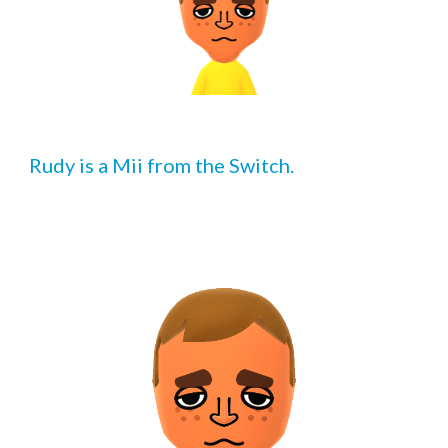
Rudy is a Mii from the Switch.