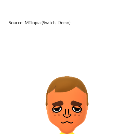
Source: Miitopia (Switch, Demo)