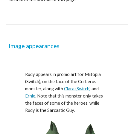
Image appearances
Rudy appears in promo art for Miitopia 
(Switch), on the face of the Cerberus 
monster, along with 
Clara (Switch)
 and 
Ernie
. Note that this monster only takes 
the faces of some of the heroes, while 
Rudy is the Sarcastic Guy.