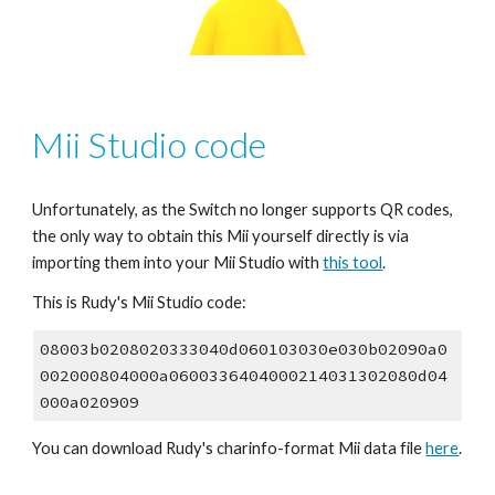
Mii Studio code
Unfortunately, as the Switch no longer supports QR codes, 
the only way to obtain this Mii yourself directly is via 
importing them into your Mii Studio with 
this tool
.
This is Rudy's Mii Studio code:
08003b0208020333040d060103030e030b02090a0
002000804000a0600336404000214031302080d04
000a020909
You can download Rudy's 
charinfo
-format Mii data file 
here
.