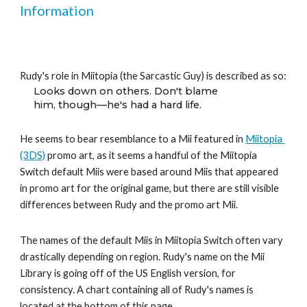
Information
Rudy's role in Miitopia (the Sarcastic Guy) is described as so:
Looks down on others. Don't blame
him, though—he's had a hard life.
He seems to bear resemblance to a Mii featured in 
Miitopia 
(3DS)
 promo art, as it seems a handful of the Miitopia 
Switch default Miis were based around Miis that appeared 
in promo art for the original game, but there are still visible 
differences between Rudy and the promo art Mii.
The names of the default Miis in Miitopia Switch often vary 
drastically depending on region. Rudy's name on the Mii 
Library is going off of the US English version, for 
consistency. A chart containing all of Rudy's names is 
located at the bottom of this page.