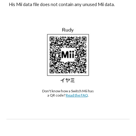
His Mii data file does not contain any unused Mii data.
Don't know how a Switch Mii has 
a QR code? 
Read the FAQ
.