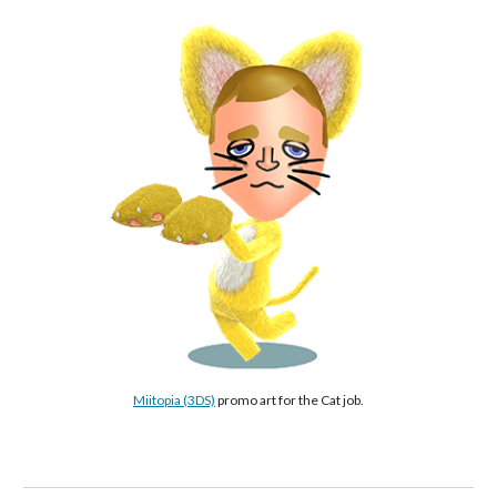
Miitopia (3DS)
 promo art for the Cat job.