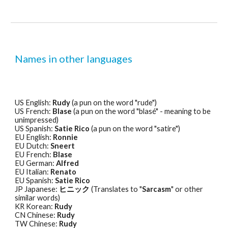
Names in other languages
US English: 
Rudy
 (a pun on the word "rude") 
US French: 
Blase
 (a pun on the word "blasé" - meaning to be 
unimpressed) 
US Spanish: 
Satie Rico
 (a pun on the word "satire") 
EU English: 
Ronnie
EU Dutch: 
Sneert
EU French: 
Blase
EU German: 
Alfred
EU Italian: 
Renato
EU Spanish: 
Satie Rico
JP Japanese: 
ヒニック 
(Translates to "
Sarcasm
" or other 
similar words) 
KR Korean: 
Rudy
CN Chinese: 
Rudy
TW Chinese: 
Rudy