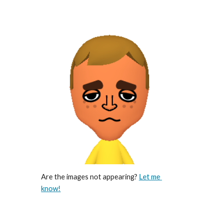
Are the images not appearing? 
Let me 
know!