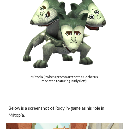
Miitopia (Switch) promo art for the Cerberus 
monster, featuring Rudy (left).
Below is a screenshot of Rudy in-game as his role in 
Miitopia.