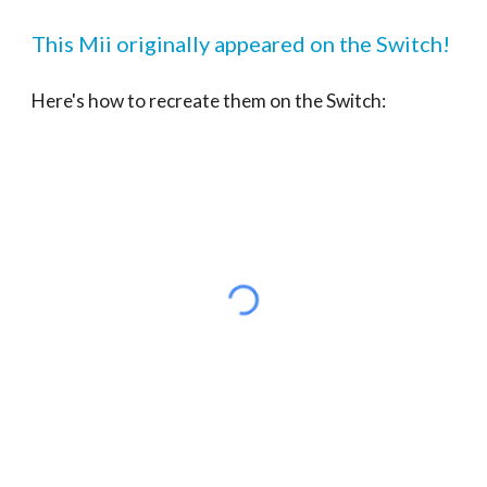
This Mii originally appeared on the Switch!
Here's how to recreate them on the Switch: