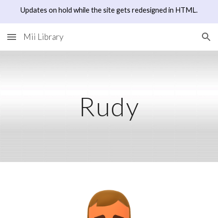
Updates on hold while the site gets redesigned in HTML.
Skip to main content
Skip to navigation
Mii Library
Rudy