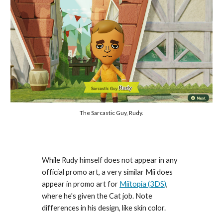
The Sarcastic Guy, Rudy.
While Rudy himself does not appear in any 
official promo art, a very similar Mii does 
appear in promo art for 
Miitopia (3DS)
, 
where he's given the Cat job. Note 
differences in his design, like skin color.