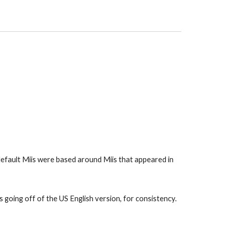
default Miis were based around Miis that appeared in 
 going off of the US English version, for consistency. 