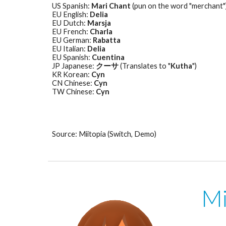
US Spanish: 
Mari Chant
 (pun on the word "merchant"
EU English: 
Delia
EU Dutch: 
Marsja
EU French: 
Charla
EU German: 
Rabatta
EU Italian: 
Delia
EU Spanish: 
Cuentina
JP Japanese: 
クーサ
 (Translates to "
Kutha
") 
KR Korean: 
Cyn
CN Chinese: 
Cyn
TW Chinese: 
Cyn
Source: Miitopia (Switch, Demo)
Mi