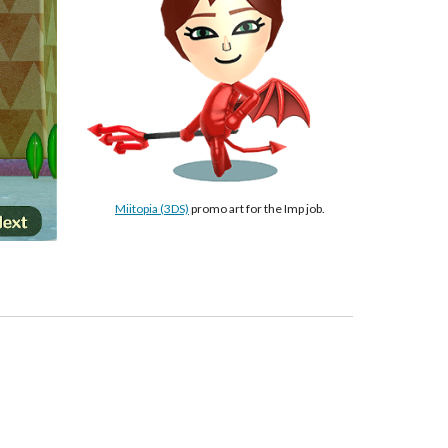
Miitopia (3DS)
 promo art for the Imp job.