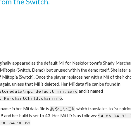
from the Switch.
ginally appeared as the default Mii for Neskdor town's Shady Merchan
 Miitopia (Switch, Demo), but unused within the demo itself. She later ap
 Miitopia (Switch). Once the player replaces her with a Mii of their ch
appear again, unless that Mii is deleted. Her Mii data file can be found in 
storedata\npc_default_mii.sarc
 and is named 
1_MerchantChild.charinfo
.
name in her Mii data file is 
あやしいこk
, which
tra
nslates to 
"
suspicio
9 and her build is set to 43.
Her Mii ID is as follows: 
94 8A D4 93 7
 9C 84 9F 69