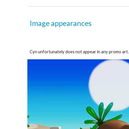
Image appearances
Cyn unfortunately does not appear in any promo art. B