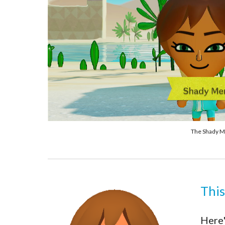
The Shady Me
This
Here'