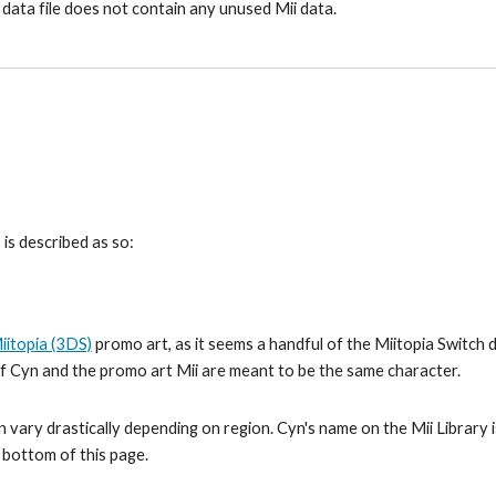
 data file does not contain any unused Mii data.
is described as so:
iitopia (3DS)
 promo art, as it seems a handful of the Miitopia Switch 
 if Cyn and the promo art Mii are meant to be the same character.
 vary drastically depending on region. Cyn's name on the Mii Library is
e bottom of this page.