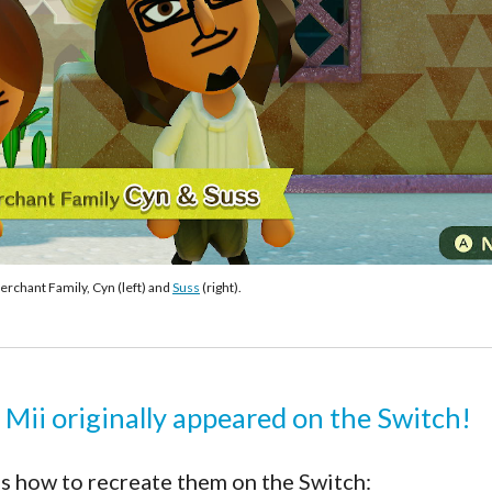
rchant Family, Cyn (left) and 
Suss
 (right).
 Mii originally appeared on the Switch!
s how to recreate them on the Switch: