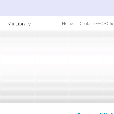
Sk
Mii Library
Home
Contact/FAQ/Othe