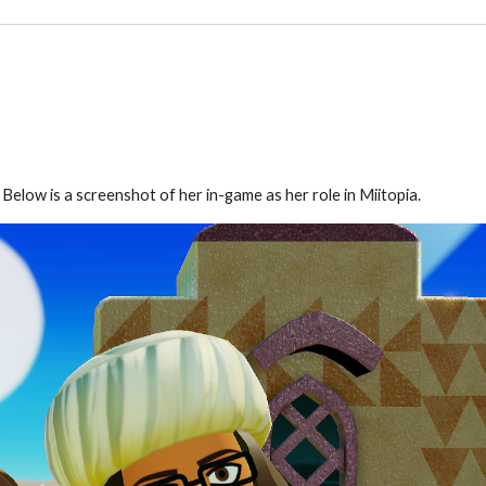
elow is a screenshot of her in-game as her role in Miitopia.