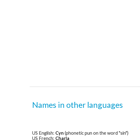
Names in other languages
US English: 
Cyn
 (phonetic pun on the word "sin")
US French: 
Charla