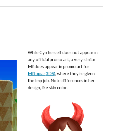
While Cyn herself does not appear in 
any official promo art, a very similar 
Mii does appear in promo art for 
Miitopia (3DS)
, where they're given 
the Imp job. Note differences in her 
design, like skin color.