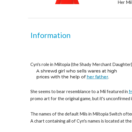
Her Mii
Information
Cyn's role in Miitopia (the Shady Merchant Daughter) 
A shrewd girl who sells wares at high
prices with the help of 
her father
.
She seems to bear resemblance to a Mii featured in 
M
promo art for the original game, but it's unconfirmed
The names of the default Miis in Miitopia Switch often
A chart containing all of Cyn's names is located at th