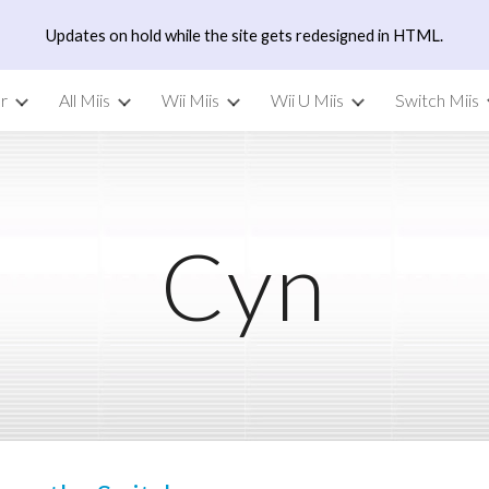
Updates on hold while the site gets redesigned in HTML.
ip to main content
Skip to navigat
r
All Miis
Wii Miis
Wii U Miis
Switch Miis
Cyn