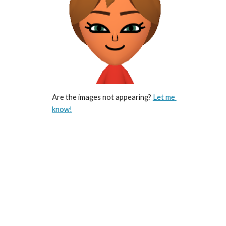
Are the images not appearing? 
Let me 
know!