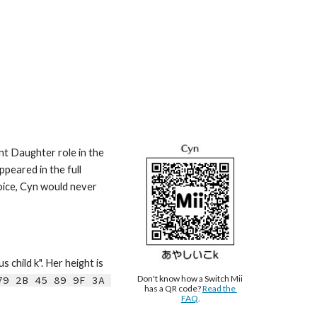
t Daughter role in the 
peared in the full 
oice, Cyn would never 
us child k
". Her height is 
Don't know how a Switch Mii 
9 2B 45 89 9F 3A 
has a QR code? 
Read the 
FAQ
.