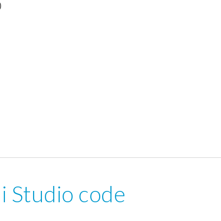
)
i Studio code