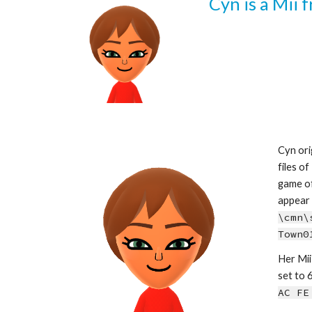
Cyn is a Mii 
Cyn ori
files of
game of
\cmn\
Town0
Her Mii 
s
et to 6
AC FE