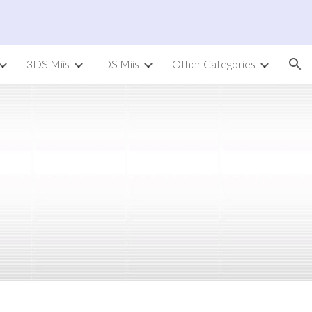
ion
3DS Miis
DS Miis
Other Categories