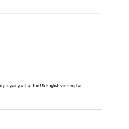
y is going off of the US English version, for 