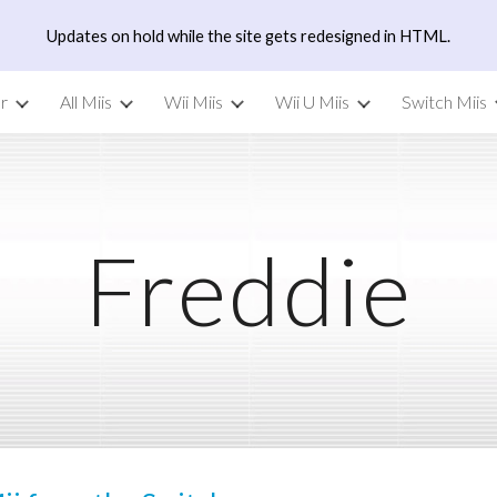
Updates on hold while the site gets redesigned in HTML.
ip to main content
Skip to navigat
r
All Miis
Wii Miis
Wii U Miis
Switch Miis
Freddie