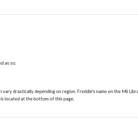
ed as so:
 vary drastically depending on region. Freddie's name on the Mii Librar
 is located at the bottom of this page.