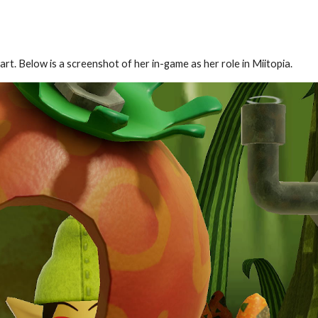
t. Below is a screenshot of her in-game as her role in Miitopia.