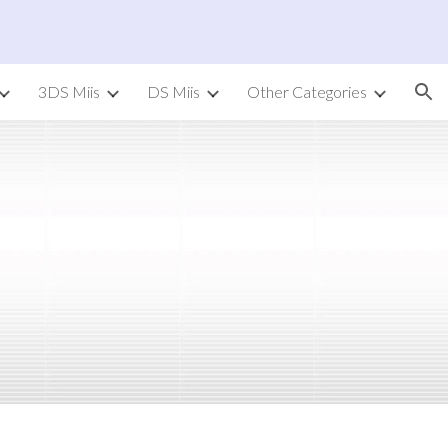
ion
3DS Miis
DS Miis
Other Categories