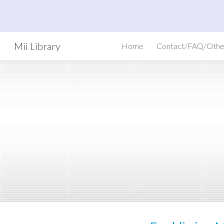
Sk
Mii Library
Home
Contact/FAQ/Othe