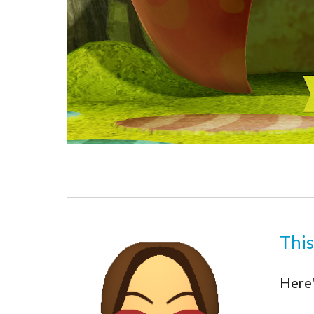
This
Here'