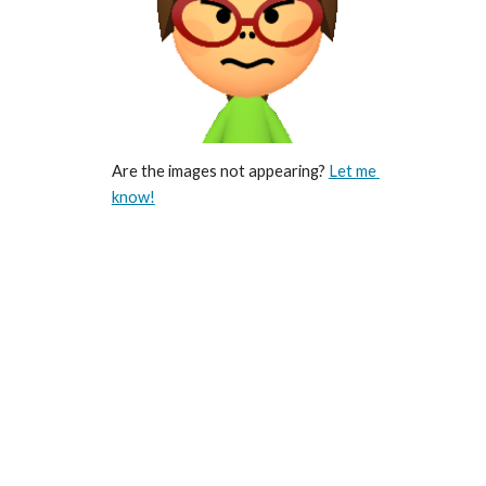
Are the images not appearing? 
Let me 
know!