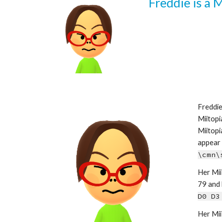
Freddie is a 
Freddie
Miitopi
Miitopi
\cmn\
Her Mii 
79 and h
D0 D3
Her Mii