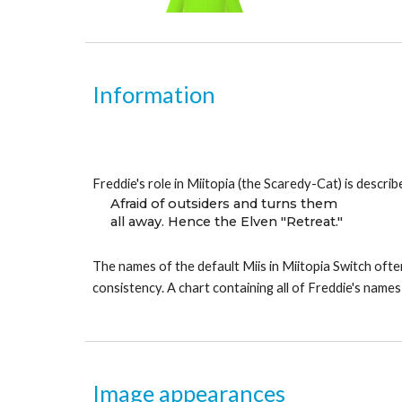
Information
Freddie's role in Miitopia (the Scaredy-Cat) is describ
Afraid of outsiders and turns them
all away. Hence the Elven "Retreat."
The names of the default Miis in Miitopia Switch often
consistency. A chart containing all of Freddie's names
Image appearances