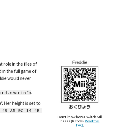
role in the files of 
in the full game of 
ddie would never 
ard.charinfo
.
e
". Her height is s
et to 
 49 85 9C 14 4B 
Don't know how a Switch Mii 
has a QR code? 
Read the 
FAQ
.