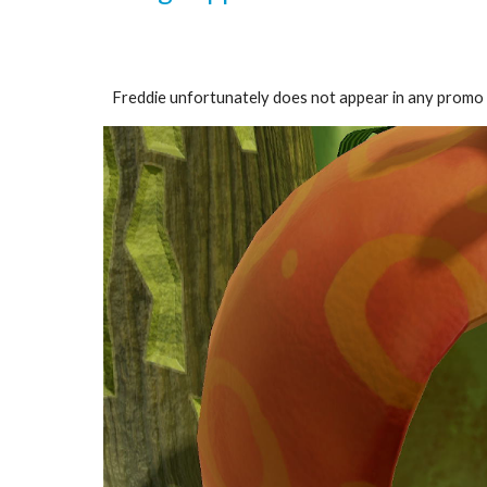
Freddie unfortunately does not appear in any promo ar