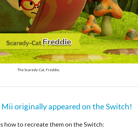
The Scaredy-Cat, Freddie.
 Mii originally appeared on the Switch!
s how to recreate them on the Switch: