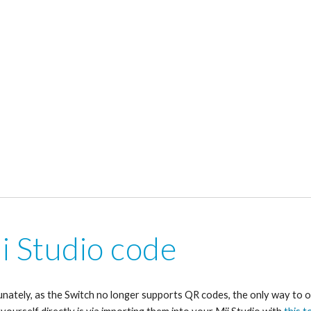
i Studio code
nately, as the Switch no longer supports QR codes, the only way to o