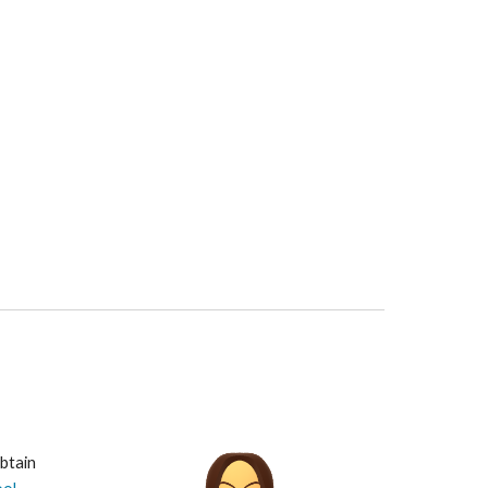
btain 