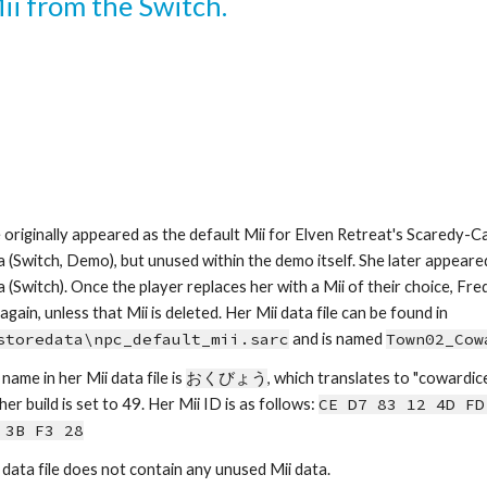
Mii from the Switch.
 originally appeared as the default Mii for Elven Retreat's Scaredy-Cat 
a (Switch, Demo), but unused within the demo itself. She later appeared 
a (Switch). Once the player replaces her with a Mii of their choice, Fre
appear again, unless that Mii is deleted. Her Mii data file can be found in 
storedata\npc_default_mii.sarc
 and is named 
Town02_Cow
name in her Mii data file is 
おくびょう
, which
tra
nslates to 
"
cowardic
er build is set to 49.
Her Mii ID is as follows: 
CE D7 83 12 4D FD
 3B F3 28
 data file does not contain any unused Mii data.