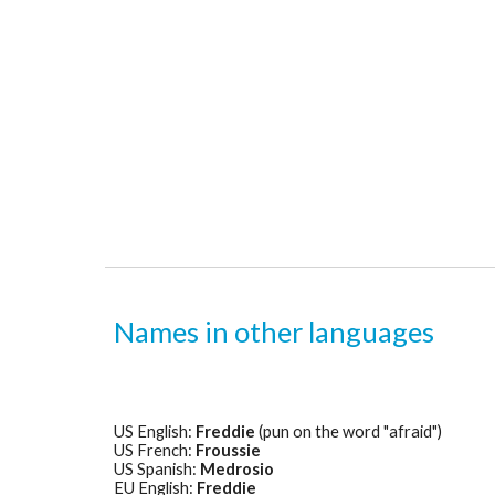
Names in other languages
US English: 
Freddie
 (pun on the word "afraid")
US French: 
Froussie
US Spanish: 
Medrosio
EU English: 
Freddie