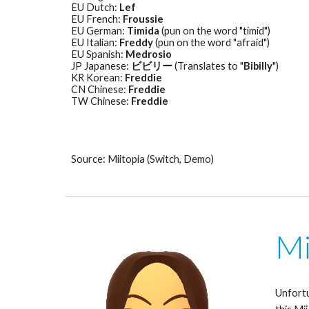
EU Dutch: 
Lef
EU French: 
Froussie
EU German: 
Timida
 (pun on the word "timid") 
EU Italian: 
Freddy
 (pun on the word "afraid") 
EU Spanish: 
Medrosio
JP Japanese: 
ビビリー
 (Translates to "
Bibilly
") 
KR Korean: 
Freddie
CN Chinese: 
Freddie
TW Chinese: 
Freddie
Source: Miitopia (Switch, Demo)
Mi
Unfortu