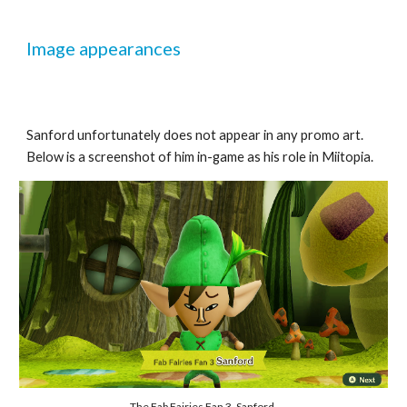
Image appearances
Sanford unfortunately does not appear in any promo art. 
Below is a screenshot of him in-game as his role in Miitopia.
The Fab Fairies Fan 3, Sanford.