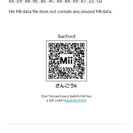
A8 E9 4B 9E BE 4C A0 B4 89 87 22 CD
His Mii data file does not contain any unused Mii data.
Don't know how a Switch Mii has 
a QR code? 
Read the FAQ
.