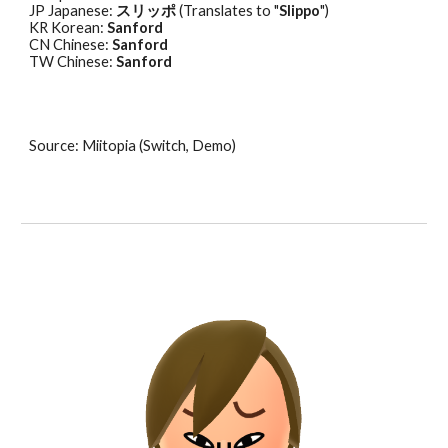
JP Japanese: 
スリッポ
 (Translates to "
Slippo
") 
KR Korean: 
Sanford
CN Chinese: 
Sanford
TW Chinese: 
Sanford
Source: Miitopia (Switch, Demo)