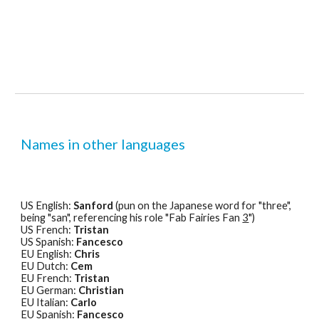
Names in other languages
US English: 
Sanford
 (pun on the Japanese word for "three", 
being "san", referencing his role "Fab Fairies Fan 
3
")
US French: 
Tristan
US Spanish: 
Fancesco
EU English: 
Chris
EU Dutch: 
Cem
EU French: 
Tristan
EU German: 
Christian
EU Italian: 
Carlo
EU Spanish: 
Fancesco