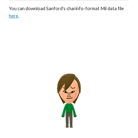
You can download Sanford's 
charinfo
-format Mii data file 
here
.