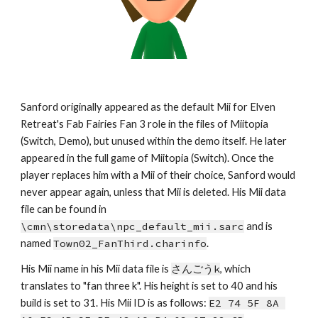
Sanford originally appeared as the default Mii for Elven 
Retreat's Fab Fairies Fan 3 role in the files of Miitopia 
(Switch, Demo), but unused within the demo itself. He later 
appeared in the full game of Miitopia (Switch). Once the 
player replaces him with a Mii of their choice, Sanford would 
never appear again, unless that Mii is deleted. His Mii data 
file can be found in 
\cmn\storedata\npc_default_mii.sarc
 and is 
named 
Town02_FanThird.charinfo
.
His Mii name in his Mii data file is 
さんごうk
, which
tra
nslates to 
"
fan three k
". His height is set to 
40 
and his 
build is set to 
31
. 
His Mii ID is as follows: 
E2 74 5F 8A 