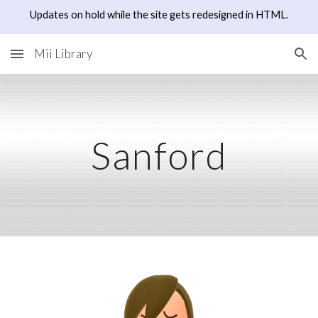
Updates on hold while the site gets redesigned in HTML.
Skip to main content
Skip to navigation
Mii Library
Sanford