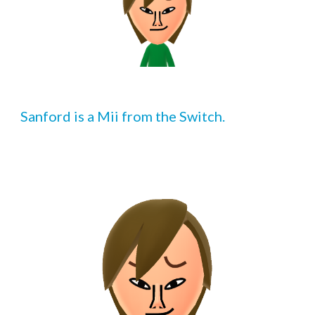
Sanford is a Mii from the Switch.