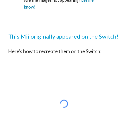
Are the images not appearing? 
Let me 
know!
This Mii originally appeared on the Switch!
Here's how to recreate them on the Switch: