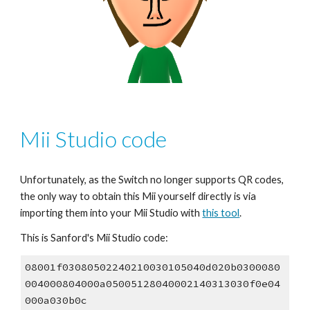
Mii Studio code
Unfortunately, as the Switch no longer supports QR codes, 
the only way to obtain this Mii yourself directly is via 
importing them into your Mii Studio with 
this tool
.
This is Sanford's Mii Studio code:
08001f03080502240210030105040d020b0300080
004000804000a05005128040002140313030f0e04
000a030b0c