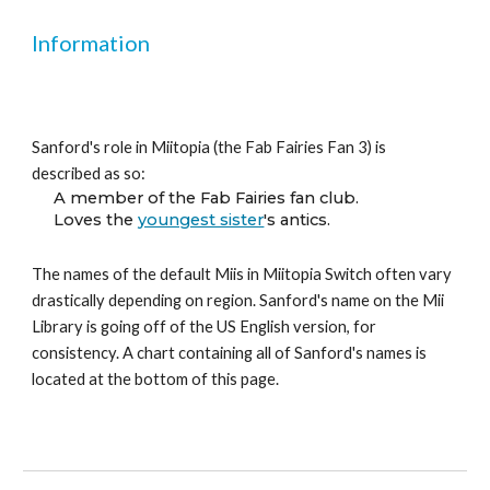
Information
Sanford's role in Miitopia (the Fab Fairies Fan 3) is 
described as so:
A member of the Fab Fairies fan club.
Loves the 
youngest sister
's antics.
The names of the default Miis in Miitopia Switch often vary 
drastically depending on region. Sanford's name on the Mii 
Library is going off of the US English version, for 
consistency. A chart containing all of Sanford's names is 
located at the bottom of this page.