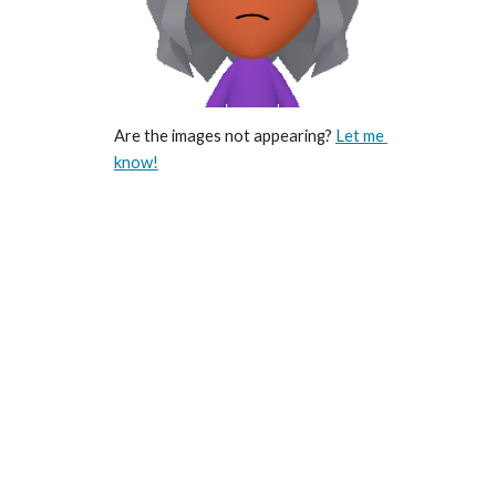
Are the images not appearing? 
Let me 
know!