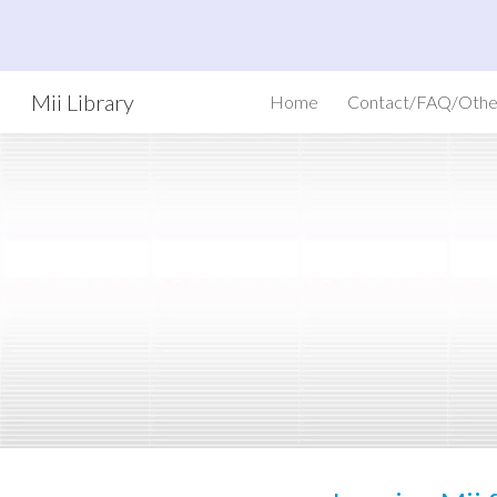
Sk
Mii Library
Home
Contact/FAQ/Othe