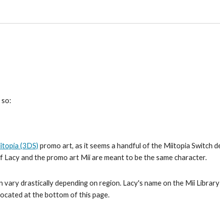
 so:
itopia (3DS)
 promo art, as it seems a handful of the Miitopia Switch 
 if Lacy and the promo art Mii are meant to be the same character.
 vary drastically depending on region. Lacy's name on the Mii Library i
 located at the bottom of this page.