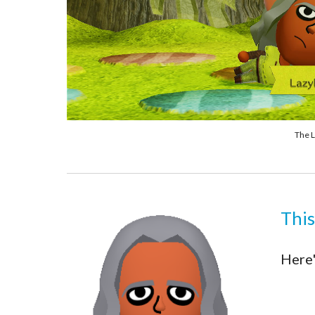
The L
This
Here'