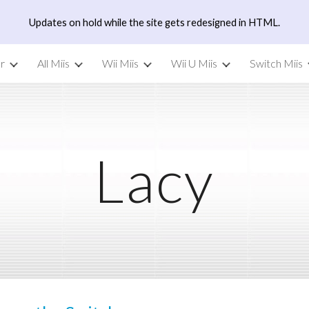
Updates on hold while the site gets redesigned in HTML.
ip to main content
Skip to navigat
r
All Miis
Wii Miis
Wii U Miis
Switch Miis
Lacy