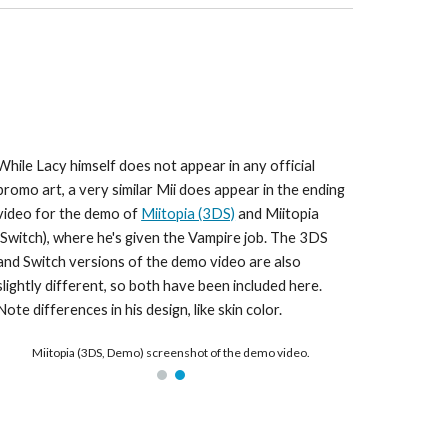
While Lacy himself does not appear in any official 
promo art, a very similar Mii does appear in the ending 
video for the demo of 
Miitopia (3DS)
 and Miitopia 
(Switch), where he's given the Vampire job. The 3DS 
and Switch versions of the demo video are also 
slightly different, so both have been included here. 
Note differences in his design, like skin color.
Miitopia (3DS, Demo) screenshot of the demo video.