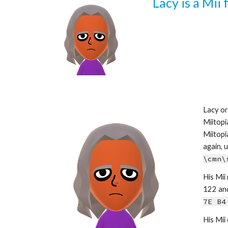
Lacy is a Mii
Lacy or
Miitopi
Miitopi
\cmn\
His Mii 
122 and 
7E B4
His Mii