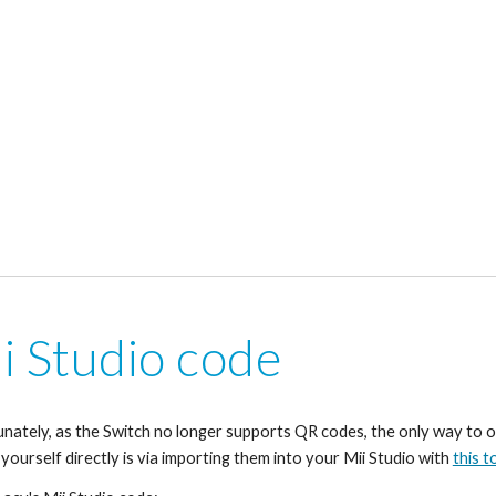
i Studio code
nately, as the Switch no longer supports QR codes, the only way to o
 yourself directly is via importing them into your Mii Studio with 
this t