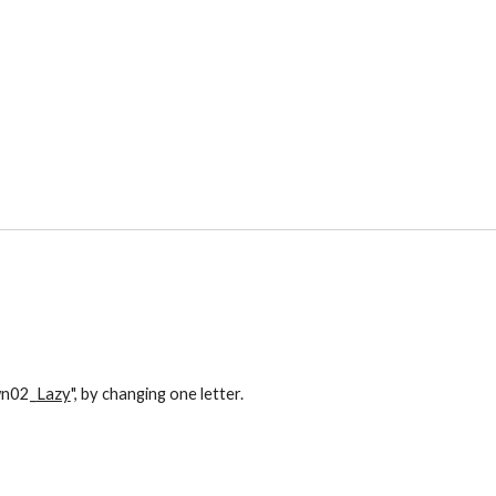
own02_
Lazy
", by changing one letter. 