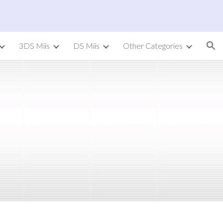
ion
3DS Miis
DS Miis
Other Categories