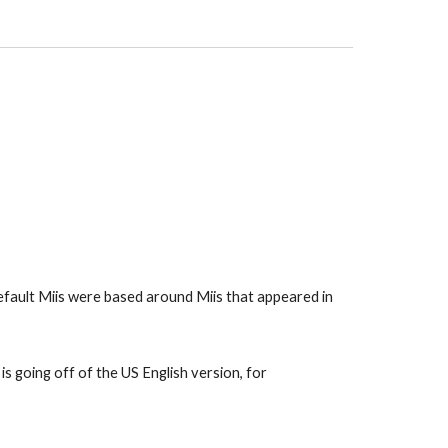
default Miis were based around Miis that appeared in 
s going off of the US English version, for 