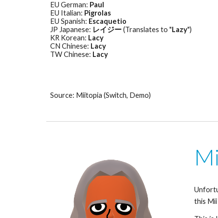
EU German: 
Paul
EU Italian: 
Pigrolas
EU Spanish: 
Escaquetio
JP Japanese: 
レイジー
 (Translates to "
Lazy
") 
KR Korean: 
Lacy
CN Chinese: 
Lacy
TW Chinese: 
Lacy
Source: Miitopia (Switch, Demo)
Mi
Unfortu
this Mii