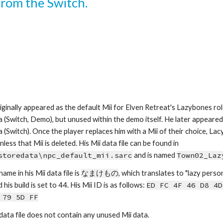
 from the Switch.
iginally appeared as the default Mii for Elven Retreat's Lazybones role 
a (Switch, Demo), but unused within the demo itself. He later appeared i
a (Switch). Once the player replaces him with a Mii of their choice, La
again, unless that Mii is deleted. His Mii data file can be found in 
storedata\npc_default_mii.sarc
 and is named 
Town02_Laz
name in his Mii data file is 
なまけもの
, which
tra
nslates to 
"
lazy perso
his build is set to 44.
His Mii ID is as follows: 
ED FC 4F 46 D8 4D
 79 5D FF
 data file does not contain any unused Mii data.