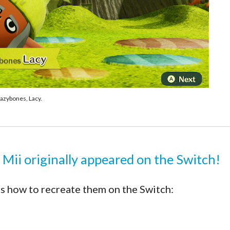
azybones, Lacy.
 Mii originally appeared on the Switch!
s how to recreate them on the Switch: