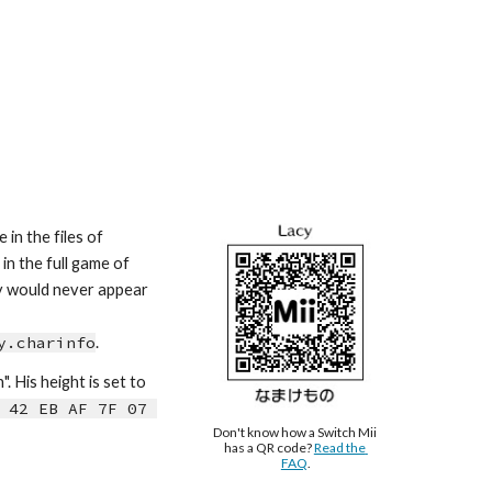
in the files of 
n the full game of 
cy would never appear 
y.charinfo
.
n
". H
is
 height is s
et to 
 42 EB AF 7F 07 
Don't know how a Switch Mii 
has a QR code? 
Read the 
FAQ
.