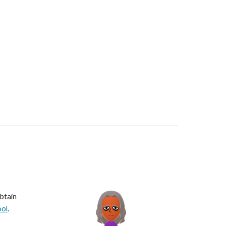
btain 
ool
.