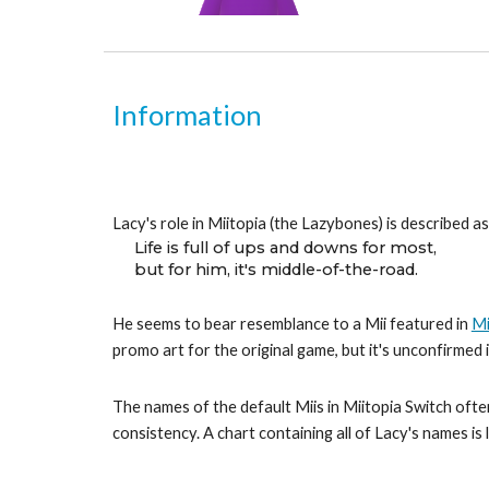
Information
Lacy's role in Miitopia (the Lazybones) is described as
Life is full of ups and downs for most,
but for him, it's middle-of-the-road.
He seems to bear resemblance to a Mii featured in 
Mi
promo art for the original game, but it's unconfirmed
The names of the default Miis in Miitopia Switch often
consistency. A chart containing all of Lacy's names is