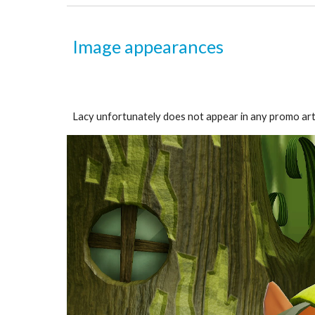
Image appearances
Lacy unfortunately does not appear in any promo art. 