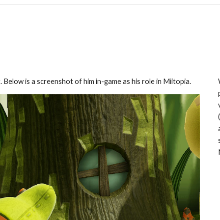
Below is a screenshot of him in-game as his role in Miitopia.