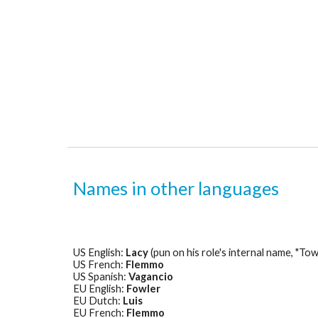
Names in other languages
US English: 
Lacy
 (pun on his role's internal name, "T
US French: 
Flemmo
US Spanish: 
Vagancio
EU English: 
Fowler
EU Dutch: 
Luis
EU French: 
Flemmo