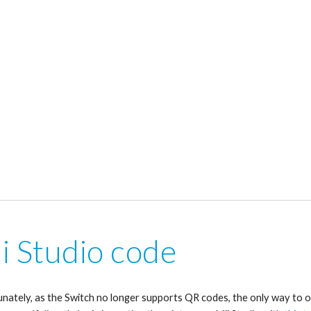
i Studio code
nately, as the Switch no longer supports QR codes, the only way to o