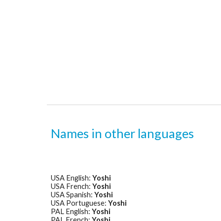
Names in other languages
USA English: 
Yoshi
USA French: 
Yoshi
USA Spanish: 
Yoshi
USA Portuguese: 
Yoshi
PAL English: 
Yoshi
PAL French: 
Yoshi