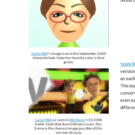
tennis 
Yoshi (Wii)
's image icon in the September 2020 
Nintendo leak. Note her favorite color is lime 
green.
Yoshi (W
version
an earli
This le
convert
even ea
differe
Lucía (Wii)
 as seen in 
Wii Music
's E3 2008 
trailer. Note that due to bitrate issues, this 
frame is the clearest image possible of this 
version of Lucía.