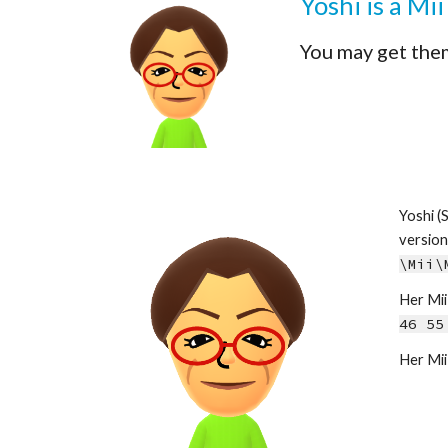
Yoshi
 is a Mi
You may get the
Yoshi
 (
\Mii\
Her Mii 
46 55
Her Mii