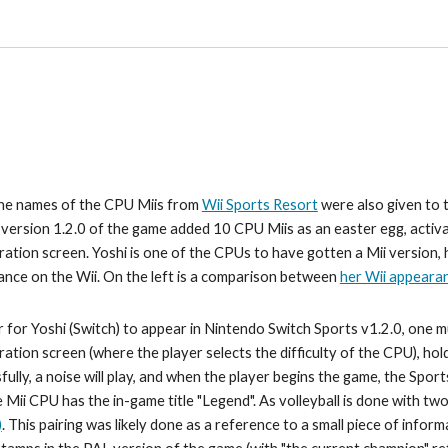
he names of the CPU Miis from 
Wii Sports Resort
 were also given to
, version 1.2.0 of the game added 10 CPU Miis as an easter egg, acti
ration screen. 
Yoshi 
is one of the CPUs to have gotten a Mii version, 
nce on the Wii. On the left is a comparison between 
her Wii appeara
r for 
Yoshi 
(Switch) to appear in Nintendo Switch Sports v1.2.0, one m
ration screen (where the player selects the difficulty of the CPU), hol
fully, a noise will play, and when the player begins the game, the Spor
e Mii CPU has the in-game title "Legend". As 
volleyball 
is done with two
)
. This pa
iring was likely done as a reference to a small piece of inform