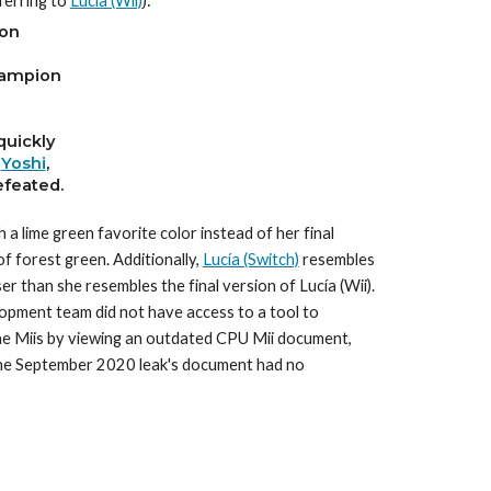
erring to 
Lucía (Wii)
)
:
on
hampion
quickly
 
Yoshi
,
feated.
 lime green favorite color instead of her final 
f forest green. Additionally, 
Lucía (Switch)
 resembles 
er than she resembles the final version of Lucía (Wii). 
lopment team did not have access to a tool to 
 the Miis by viewing an outdated CPU Mii document, 
 the September 2020 leak's document had no 