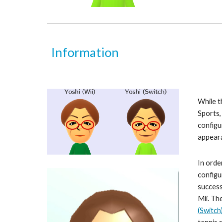
Information
While t
Sports
configu
appeara
In orde
configu
success
Mii. Th
(Switch