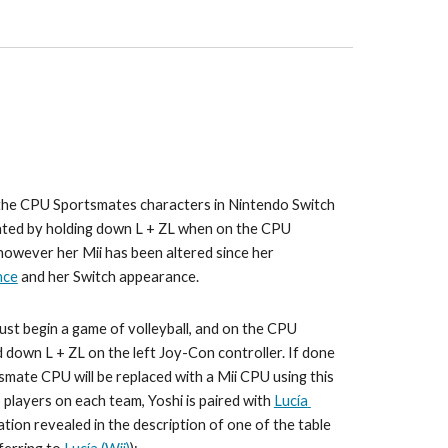
 the CPU Sportsmates characters in 
Nintendo Switch 
vated by holding down L + ZL when on the CPU 
however her Mii has been altered since her 
nce
 and 
her Switch appearance
.
ust begin a game of 
volleyball
, and on the CPU 
d down L + ZL on the left Joy-Con controller. If done 
tsmate CPU will be replaced with a Mii CPU using this 
 players on each team, 
Yoshi 
is paired with 
Lucía
ation revealed in the description of one of the table 