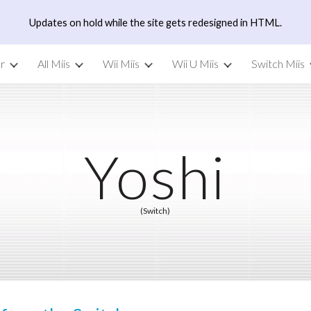
Updates on hold while the site gets redesigned in HTML.
ip to main content
Skip to navigat
r
All Miis
Wii Miis
Wii U Miis
Switch Miis
Yoshi
(Switch)