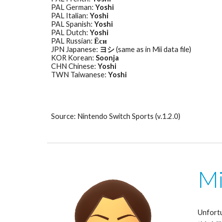
PAL German: 
Yoshi
PAL Italian: 
Yoshi
PAL Spanish: 
Yoshi
PAL Dutch: 
Yoshi
PAL Russian: 
Ёси
JPN Japanese: 
ヨシ
 (same as in Mii data file)
KOR Korean: 
Soonja
CHN Chinese: 
Yoshi
TWN Taiwanese: 
Yoshi
Source: Nintendo Switch Sports (v.1.2.0)
Mi
Unfortu