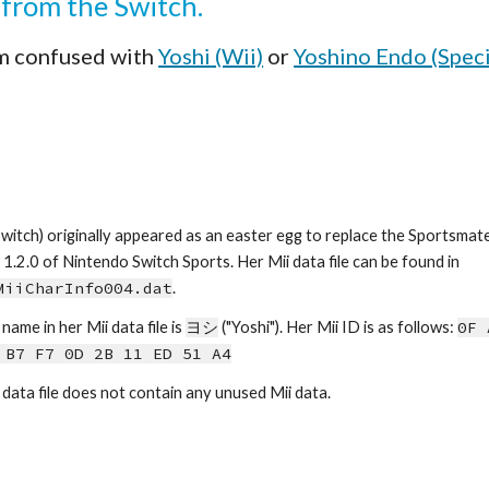
i from the Switch.
m confused with 
Yoshi
 (Wii)
 or 
Yoshino Endo (Speci
Switch) originally appeared as an easter egg to replace the Sportsmat
version 1.2.0 of Nintendo Switch Sports. Her Mii data file can be found in 
MiiCharInfo00
4
.dat
.
name in her Mii data file is 
ヨシ
 ("
Yoshi
")
. 
Her Mii ID is as follows: 
0F 
 B7 F7 0D 2B 11 ED 51 A4
 data file does not contain any unused Mii data.