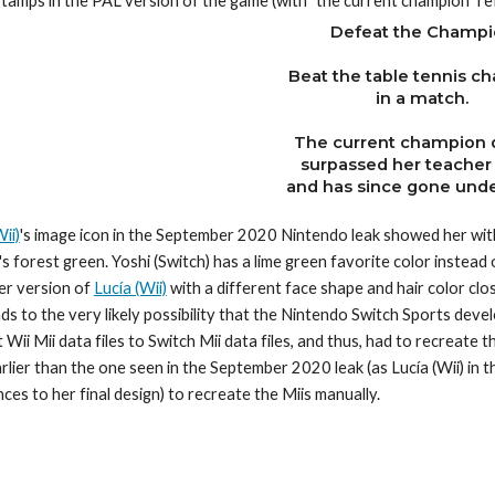
stamps in the PAL version of the game (with "the current champion" ref
Defeat the Champi
Beat the table tennis c
in a match.
The current champion 
surpassed her teacher
and has since gone unde
ii)
's image icon in the September 2020 Nintendo leak showed her with a
's forest green. Yoshi (Switch) has a lime green favorite color instead o
er version of 
Lucía (Wii)
 with a different face shape and hair color clos
ads to the very likely possibility that the Nintendo Switch Sports deve
 Wii Mii data files to Switch Mii data files, and thus, had to recreate
rlier than the one seen in the September 2020 leak (as Lucía (Wii) in
nces to her final design) to recreate the Miis manually.