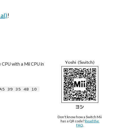
al)
!
e CPU with a Mii CPU in 
A5 39 35 4B 10 
Don't know how a Switch Mii 
has a QR code? 
Read the 
FAQ
.