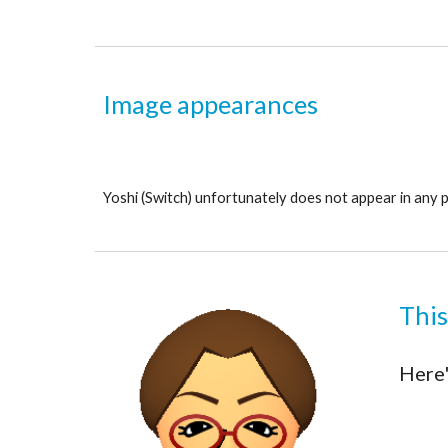
Image appearances
Yoshi 
(Switch) unfortunately does not appear in any 
This
Here'