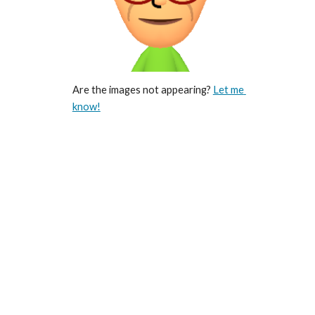
Are the images not appearing? 
Let me 
know!