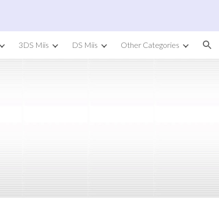
ion
3DS Miis
DS Miis
Other Categories