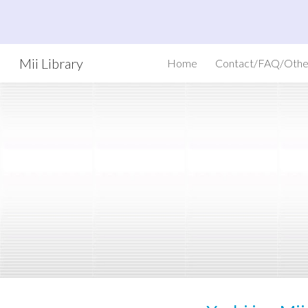
Sk
Mii Library
Home
Contact/FAQ/Othe