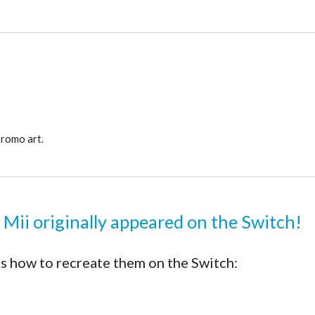
promo art.
 Mii originally appeared on the Switch!
s how to recreate them on the Switch: