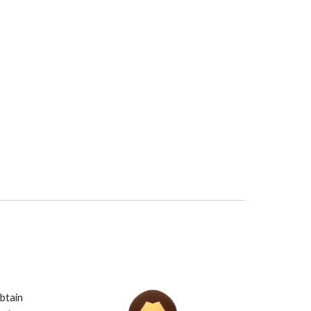
btain 