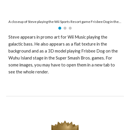
A closeup of Steve playing the Wii Sports Resort game Frisbee Dog in the Super Smash Bros. stage Wuhu Island.
Steve appears in promo art for Wii Music playing the 
galactic bass. He also appears as a flat texture in the 
background and as a 3D model playing Frisbee Dog on the 
Wuhu Island stage in the Super Smash Bros. games. For 
some images, you may have to open them in a new tab to 
see the whole render. 