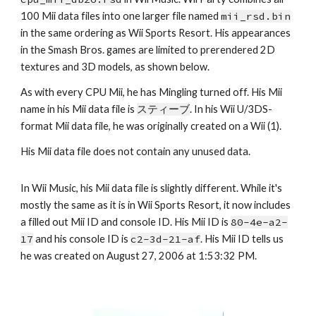
100 Mii data files into one larger file named 
mii_rsd.bin
in the same ordering as Wii Sports Resort. His appearances 
in the Smash Bros. games are limited to prerendered 2D 
textures and 3D models, as shown below.
As with every CPU Mii, he has Mingling turned off. His Mii 
name in his Mii data file is 
スティーブ
. In his Wii U/3DS-
format Mii data file, he was originally created on a Wii (1).
His Mii data file does not contain any unused data.
In Wii Music, his Mii data file is slightly different. While it's 
mostly the same as it is in Wii Sports Resort, it now includes 
a filled out Mii ID and console ID. His Mii ID is 
80-4e-a2-
17
 and his console ID is 
c2-3d-21-af
. His Mii ID tells us 
he was created on August 27, 2006 at 1:53:32 PM.