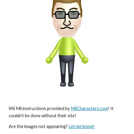
Wii Mii instructions provided by 
MiiCharacters.com
! It 
couldn't be done without their site!
Are the images not appearing? 
Let me know!