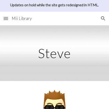
Updates on hold while the site gets redesigned in HTML.
Skip to main content
Skip to navigation
Mii Library
Steve