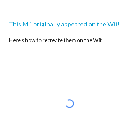
This Mii originally appeared on the Wii!
Here's how to recreate them on the Wii: