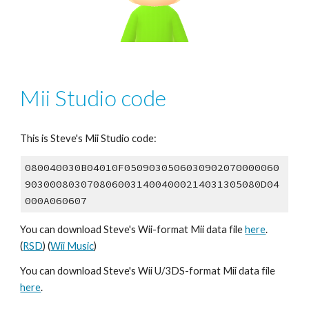
Mii Studio code
This is Steve's Mii Studio code:
080040030B04010F0509030506030902070000060
90300080307080600314004000214031305080D04
000A060607
You can download Steve's Wii-format Mii data file 
here
. 
(
RSD
) (
Wii Music
)
You can download Steve's Wii U/3DS-format Mii data file 
here
.