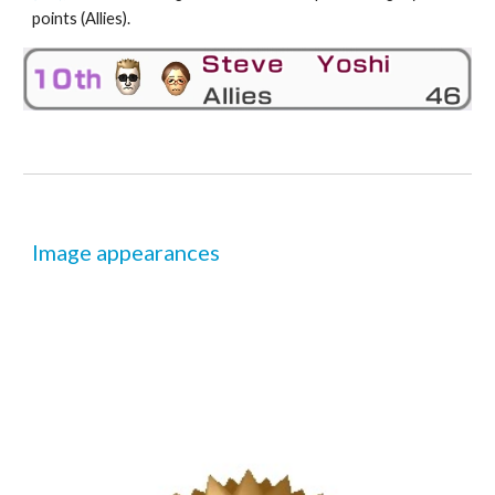
points (Allies).
Image appearances