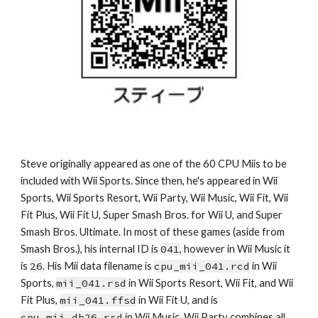
Steve originally appeared as one of the 60 CPU Miis to be 
included with Wii Sports. Since then, he's appeared in Wii 
Sports, Wii Sports Resort, Wii Party, Wii Music, Wii Fit, Wii 
Fit Plus, Wii Fit U, Super Smash Bros. for Wii U, and Super 
Smash Bros. Ultimate. In most of these games (aside from 
Smash Bros.), his internal ID is 
041
, however in Wii Music it 
is 
26
. His Mii data filename is 
cpu_mii_041.rcd
 in Wii 
Sports, 
mii_041.rsd
 in Wii Sports Resort, Wii Fit, and Wii 
Fit Plus, 
mii_041.ffsd
 in Wii Fit U, and is 
cpu_mii_db26.rsd
 in Wii Music. Wii Party combines all 