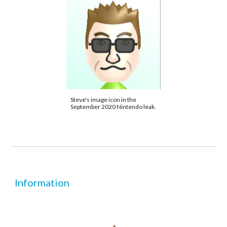
Steve's image icon in the 
September 2020 Nintendo leak.
Information