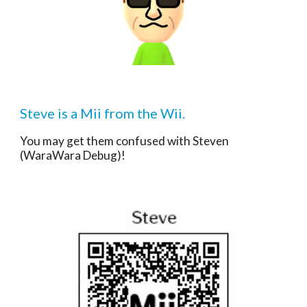
Steve is a Mii from the Wii.
You may get them confused with 
Steven
(WaraWara Debug)
!