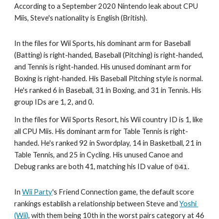
According to a September 2020 Nintendo leak about CPU 
Miis, Steve's nationality is English (British).
In the files for Wii Sports, his dominant arm for Baseball 
(Batting) is right-handed, Baseball (Pitching) is right-handed, 
and Tennis is right-handed. His unused dominant arm for 
Boxing is right-handed. His Baseball Pitching style is normal. 
He's ranked 6 in Baseball, 31 in Boxing, and 31 in Tennis. His 
group IDs are 1, 2, and 0.
In the files for Wii Sports Resort, his Wii country ID is 1, like 
all CPU Miis. His dominant arm for Table Tennis is right-
handed. He's ranked 92 in Swordplay, 14 in Basketball, 21 in 
Table Tennis, and 25 in Cycling. His unused Canoe and 
Debug ranks are both 41, matching his ID value of 
041
.
In 
Wii Party
's Friend Connection game, the default score 
rankings establish a relationship between Steve and 
Yoshi 
(Wii)
, with them being 10th in the worst pairs category at 46 