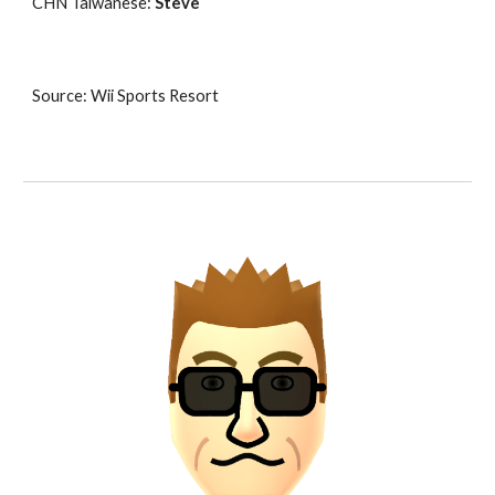
CHN Taiwanese: 
Steve
Source: Wii Sports Resort