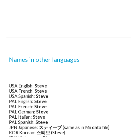
Names in other languages
USA English: 
Steve
USA French: 
Steve
USA Spanish: 
Steve
PAL English: 
Steve
PAL French: 
Steve
PAL German: 
Steve
PAL Italian: 
Steve
PAL Spanish: 
Steve
JPN Japanese: 
スティーブ
 (same as in Mii data file) 
KOR Korean: 
스티브
 (Steve) 