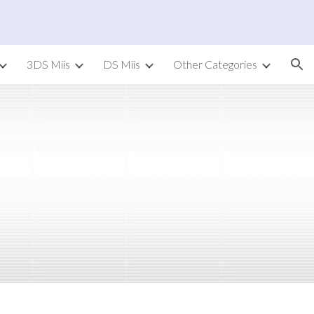
ion
3DS Miis
DS Miis
Other Categories