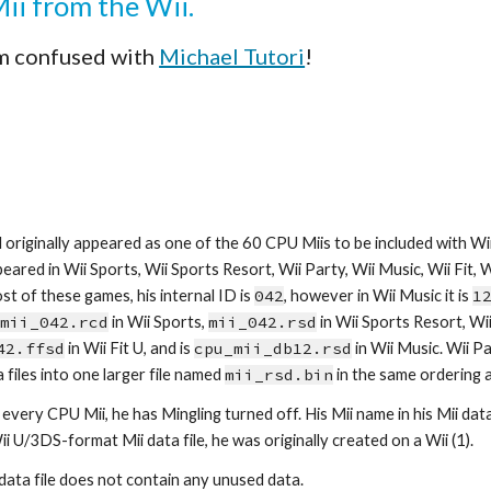
Mii from the Wii.
m confused with 
Michael Tutori
!
 originally appeared as one of the 60 CPU Miis to be included with Wii 
eared in Wii Sports, Wii Sports Resort, Wii Party, Wii Music, Wii Fit, Wii
st of these games, his internal ID is 
042
, however in Wii Music it is 
1
mii_042.rcd
 in Wii Sports, 
mii_042.rsd
42.ffsd
 in Wii Fit U, and is 
cpu_mii_db12.rsd
 in Wii Music. Wii P
 files into one larger file named 
mii_rsd.bin
 in the same ordering 
every CPU Mii, he has Mingling turned off. His Mii name in his Mii data f
Wii U/3DS-format Mii data file, he was originally created on a Wii (1).
 data file does not contain any unused data.