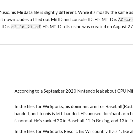
usic, his Mii data file is slightly different. While it's mostly the same as 
it now includes a filled out Mii ID and console ID. His Mii ID is 
80-4e
 ID is 
c2-3d-21-af
. His Mii ID tells us he was created on August 
According to a September 2020 Nintendo leak about CPU Miis,
In the files for Wii Sports, his dominant arm for Baseball (Batti
handed, and Tennis is left-handed. His unused dominant arm for
is normal. He's ranked 20 in Baseball, 12 in Boxing, and 13 in T
In the files for Wii Sports Resort, his Wii country ID is 1, like