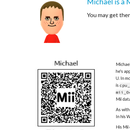
Michael is a 
You may get the
Michael
he's app
U. In mo
is 
cpu_
mii_0
Mii data
As with 
In his 
His Mii