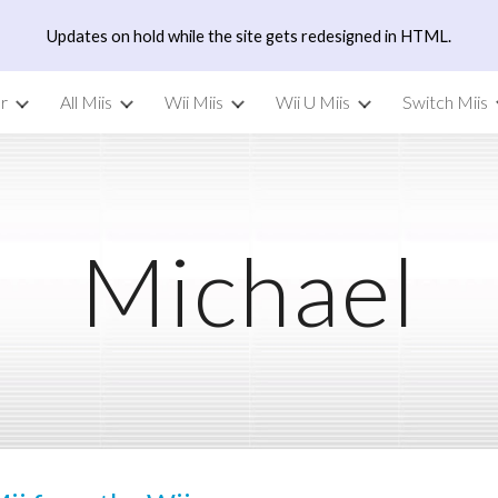
Updates on hold while the site gets redesigned in HTML.
ip to main content
Skip to navigat
r
All Miis
Wii Miis
Wii U Miis
Switch Miis
Michael