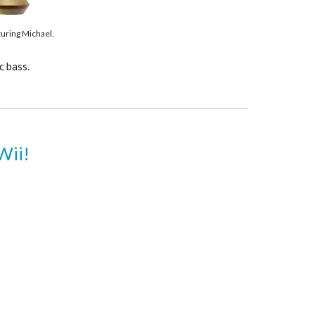
turing Michael.
c bass.
Wii!