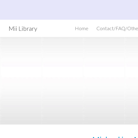
Sk
Mii Library
Home
Contact/FAQ/Othe