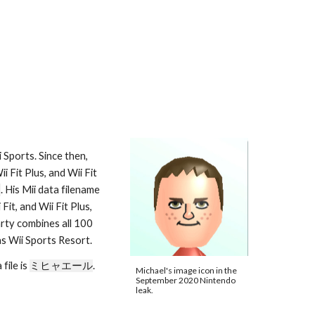
Sports. Since then, 
 Fit Plus, and Wii Fit 
2
. His Mii data filename 
 in Wii Sports Resort, Wii Fit, and Wii Fit Plus, 
arty combines all 100 
as Wii Sports Resort.
ile is 
ミヒャエール
. 
Michael's image icon in the 
September 2020 Nintendo 
leak.