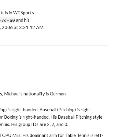
it is in Wii Sports 
-7d-a0
 and his 
27, 2006 at 3:31:12 AM.
 Michael's nationality is German.
ng) is right-handed, Baseball (Pitching) is right-
 Boxing is right-handed. His Baseball Pitching style 
ennis. His group IDs are 2, 2, and 0.
 all CPU Miis. His dominant arm for Table Tennis is left-