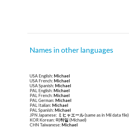
Names in other languages
USA English: 
Michael
USA French: 
Michael
USA Spanish: 
Michael
PAL English: 
Michael
PAL French: 
Michael
PAL German: 
Michael
PAL Italian: 
Michael
PAL Spanish: 
Michael
JPN Japanese: 
ミヒャエール
 (same as in Mii data file)
KOR Korean: 
미하일
 (Michael) 
CHN Taiwanese: 
Michael