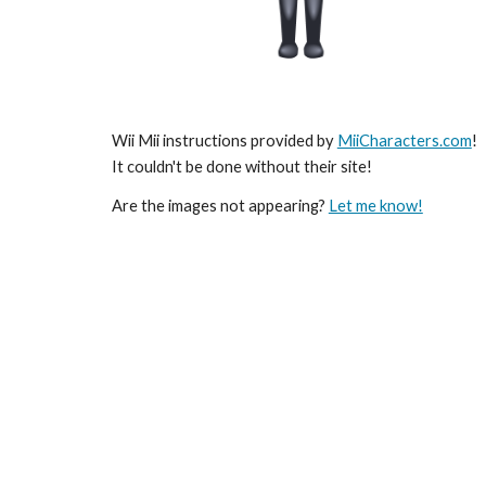
Wii Mii instructions provided by 
MiiCharacters.com
! 
It couldn't be done without their site!
Are the images not appearing? 
Let me know!