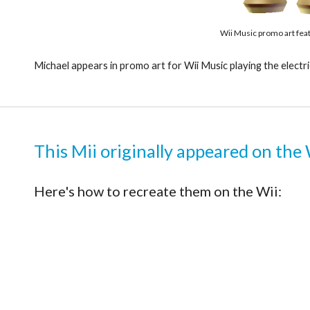
Wii Music promo art fea
Michael appears in promo art for Wii Music playing the electri
This Mii originally appeared on the 
Here's how to recreate them on the Wii: