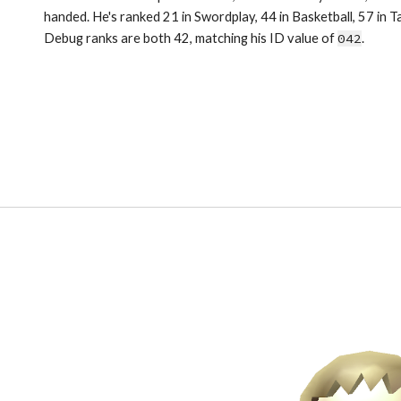
handed. He's ranked 21 in Swordplay, 44 in Basketball, 57 in T
Debug ranks are both 42, matching his ID value of 
042
.