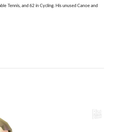
able Tennis, and 62 in Cycling. His unused Canoe and 