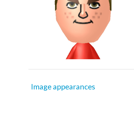
Image appearances