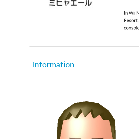
In Wii M
Resort, 
console
Information