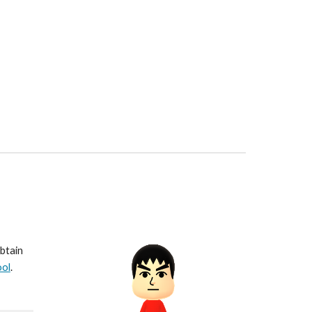
btain 
ool
.