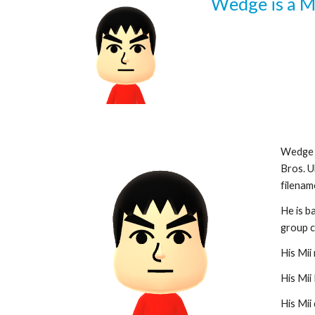
Wedge is a M
Wedge a
Bros. U
filename
He is b
group c
His Mii 
His Mii 
His Mii