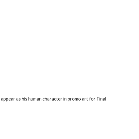
ppear as his human character in promo art for Final 