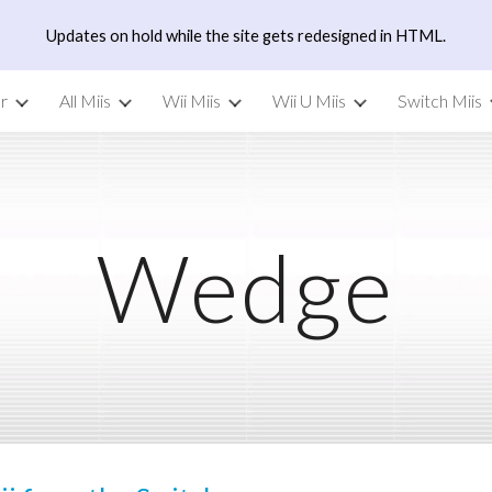
Updates on hold while the site gets redesigned in HTML.
ip to main content
Skip to navigat
r
All Miis
Wii Miis
Wii U Miis
Switch Miis
Wedge