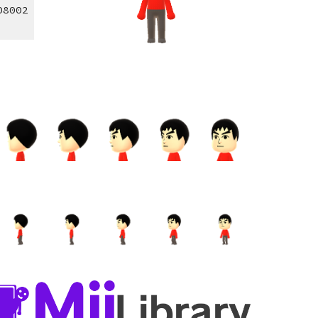
08002