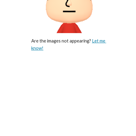
Are the images not appearing? 
Let me 
know!