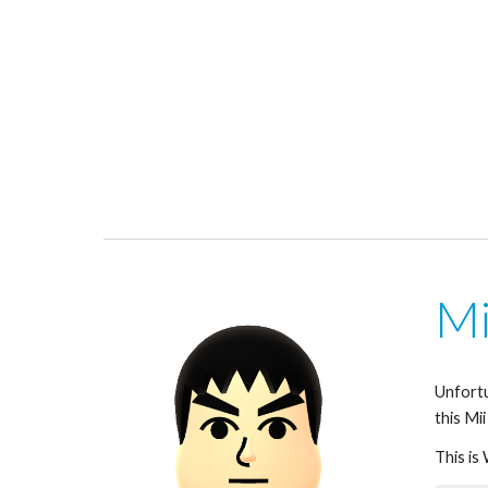
Mi
Unfortu
this Mii
This is