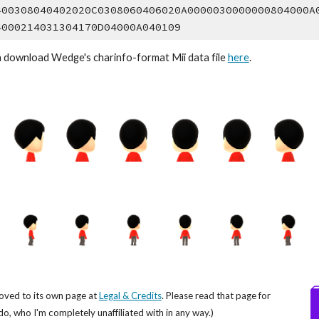
400308040402020C0308060406020A0000030000000804000A
4000214031304170D04000A040109
n download Wedge's 
charinfo
-format Mii data file 
here
.
oved to its own page at
Legal & Credits
. Please read that page for
do, who I'm completely unaffiliated with in any way.)