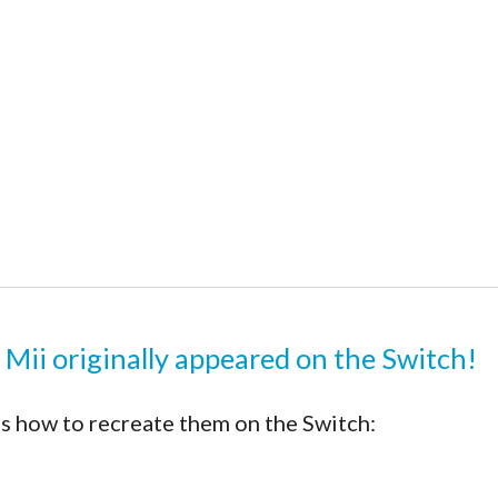
 Mii originally appeared on the Switch!
s how to recreate them on the Switch: