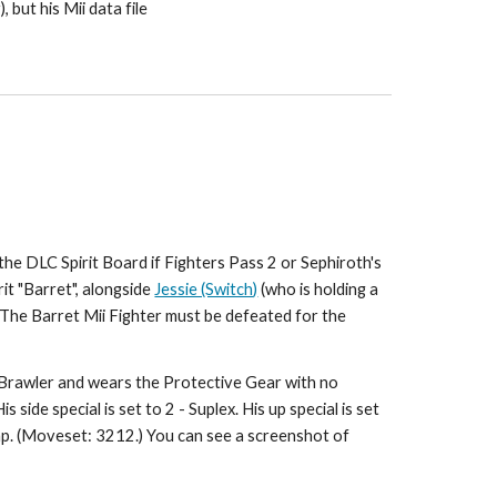
but his Mii data file 
he DLC Spirit Board if Fighters Pass 2 or Sephiroth's 
rit "Barret", alongside 
Jessie (Switch)
 (who is holding a 
 The Barret Mii Fighter must be defeated for the 
a Brawler and wears the Protective Gear with no 
s side special is set to 2 - Suplex. His up special is set 
ump. (Moveset: 3212.) You can see a screenshot of 