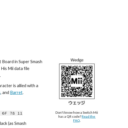
t Board in Super Smash 
is Mii data file 
.
cter is allied with a 
s
, and 
Barret
.
Don't know how a Switch Mii 
 6F 78 11
has a QR code? 
Read the 
FAQ
.
lack (as Smash 