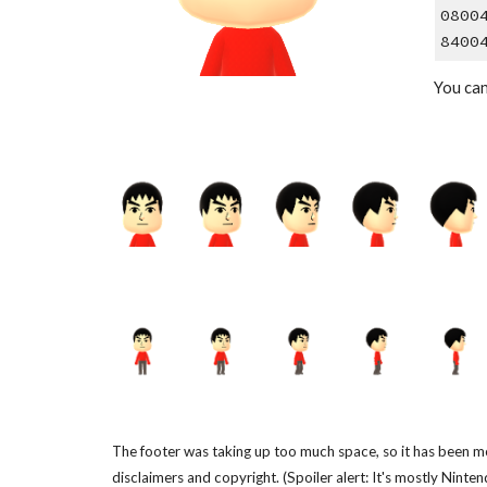
0800
8400
You ca
The footer was taking up too much space, so it has been m
disclaimers and copyright. (Spoiler alert: It's mostly Ninten