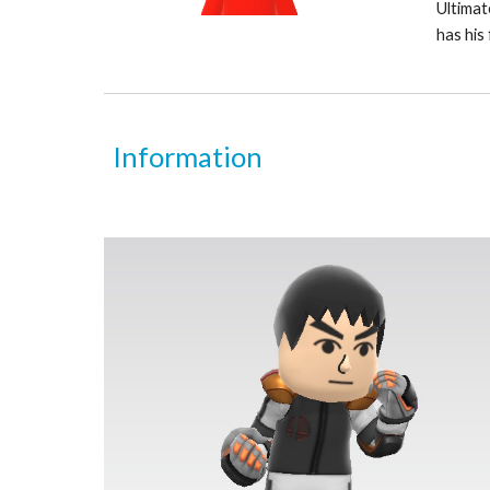
Ultimate
has his 
Information