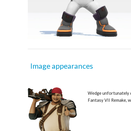
Image appearances
Wedge unfortunately do
Fantasy VII Remake, wh