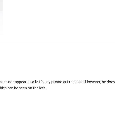
es not appear as a Mii in any promo art released. However, he does a
ich can be seen on the left.