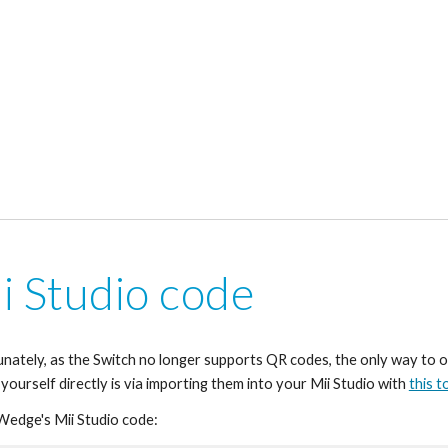
i Studio code
nately, as the Switch no longer supports QR codes, the only way to o
 yourself directly is via importing them into your Mii Studio with 
this t
 Wedge's Mii Studio code: