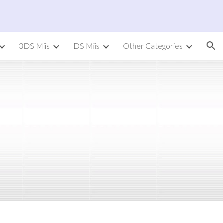
ion
3DS Miis
DS Miis
Other Categories