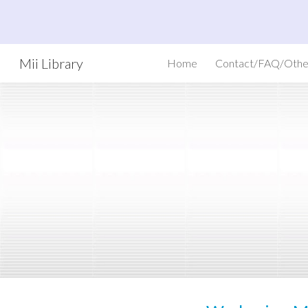
Sk
Mii Library
Home
Contact/FAQ/Othe