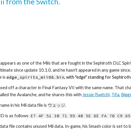
ii from the Switch.
ppears as one of the Miis that are fought in the Sephiroth DLC Spiri
ltimate since update 10.1.0, and he hasn't appeared in any game since. H
 is 
edge_spirits_mii0
8
.bin
, with "edge" standing for Sephiroth
ased off a character in Final Fantasy VII with the same name. That chara
alled the Avalanche, and he shares this with 
Jessie (Switch)
, 
Tifa
, 
Bigg
name in his Mii data file is 
ウェッジ
.
ID is as follows: 
E7 4F 51 3B 71 95 4B 5E 8E FA 7B C9 85
 data file contains unused Mii data. In-game, his Smash color is set to b