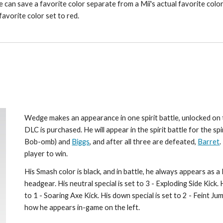
 can save a favorite color separate from a Mii's actual favorite color), 
favorite color set to red.
Wedge makes an appearance in one spirit battle, unlocked on t
DLC is purchased. He will appear in the spirit battle for the spi
Bob-omb) and 
Biggs
, and after all three are defeated, 
Barret
.
player to win.
His Smash color is black, and in battle, he always appears as 
headgear. His neutral special is set to 3 - Exploding Side Kick. Hi
to 1 - Soaring Axe Kick. His down special is set to 2 - Feint J
how he appears in-game on the left.