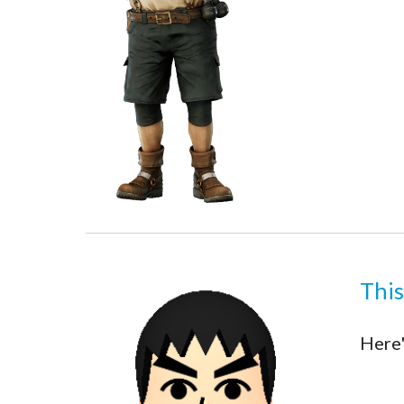
This
Here'