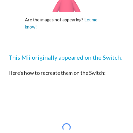
Are the images not appearing? 
Let me 
know!
This Mii originally appeared on the Switch!
Here's how to recreate them on the Switch: