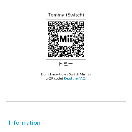
Don't know how a Switch Mii has 
a QR code? 
Read the FAQ
.
Information