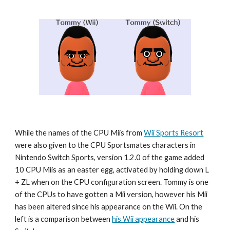
While the names of the CPU Miis from 
Wii Sports Resort
were also given to the CPU Sportsmates characters in 
Nintendo Switch Sports
, version 1.2.0 of the game added 
10 CPU Miis as an easter egg, activated by holding down L 
+ ZL when on the CPU configuration screen. 
Tommy
 is one 
of the CPUs to have gotten a Mii version, however his Mii 
has been altered since his appearance on the Wii. On the 
left is a comparison between 
his Wii appearance
 and his 