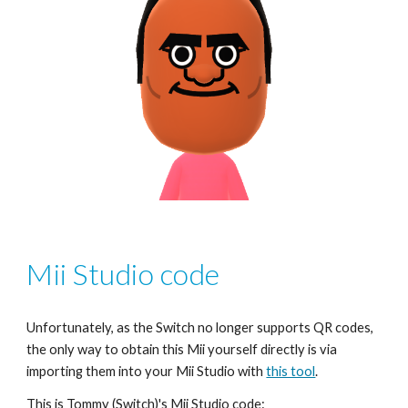
Mii Studio code
Unfortunately, as the Switch no longer supports QR codes, 
the only way to obtain this Mii yourself directly is via 
importing them into your Mii Studio with 
this tool
.
This is 
Tommy
 (Switch)'s Mii Studio code: