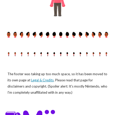
The footer was taking up too much space, so it has been moved to
its own page at
Legal & Credits
. Please read that page for
disclaimers and copyright. (Spoiler alert: It's mostly Nintendo, who
I'm completely unaffiliated with in any way.)