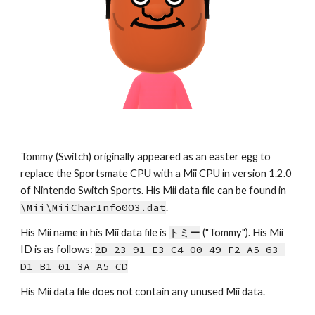
Tommy 
(Switch) originally appeared as an easter egg to 
replace the Sportsmate CPU with a Mii CPU in version 1.2.0 
of Nintendo Switch Sports. His Mii data file can be found in 
\Mii\MiiCharInfo00
3
.dat
.
His Mii name in his Mii data file is 
トミー
 ("
Tommy
")
. 
His Mii 
ID is as follows: 
2D 23 91 E3 C4 00 49 F2 A5 63 
D1 B1 01 3A A5 CD
His Mii data file does not contain any unused Mii data.