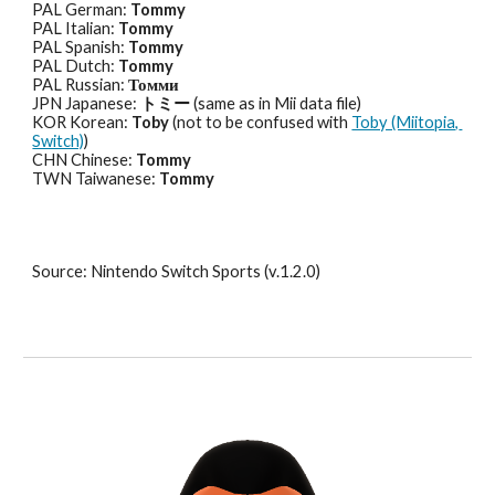
PAL German: 
Tommy
PAL Italian: 
Tommy
PAL Spanish: 
Tommy
PAL Dutch: 
Tommy
PAL Russian: 
Томми
JPN Japanese: 
トミー
 (same as in Mii data file)
KOR Korean: 
Toby
 (not to be confused with 
Toby (Miitopia, 
Switch)
)
CHN Chinese: 
Tommy
TWN Taiwanese: 
Tommy
Source: Nintendo Switch Sports (v.1.2.0)