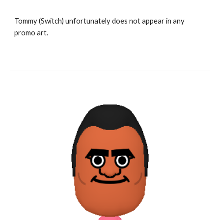
Tommy 
(Switch) unfortunately does not appear in any 
promo art.