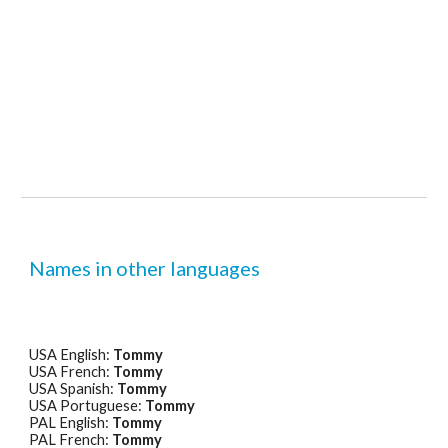
Names in other languages
USA English: 
Tommy
USA French: 
Tommy
USA Spanish: 
Tommy
USA Portuguese: 
Tommy
PAL English: 
Tommy
PAL French: 
Tommy