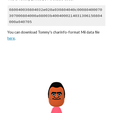
080040030804032e020a030804040c00080400070
307000804000a08003b4004000214031306150804
000a040705
You can download 
Tommy
's
 charinfo
-format Mii data file 
here
.