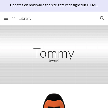
Updates on hold while the site gets redesigned in HTML.
Skip to main content
Skip to navigation
Mii Library
Tommy
(Switch)