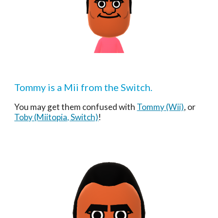
Tommy
 is a Mii from the Switch.
You may get them confused with 
Tommy
 (Wii)
, or 
Toby (Miitopia, Switch)
!