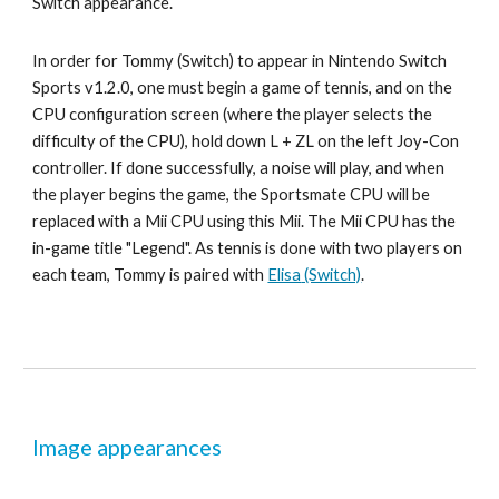
Switch appearance
.
In order for 
Tommy
 (Switch) to appear in Nintendo Switch 
Sports v1.2.0, one must begin a game of 
tennis
, and on the 
CPU configuration screen (where the player selects the 
difficulty of the CPU), hold down L + ZL on the left Joy-Con 
controller. If done successfully, a noise will play, and when 
the player begins the game, the Sportsmate CPU will be 
replaced with a Mii CPU using this Mii. The Mii CPU has the 
in-game title "Legend". As tennis is done with two players on 
each team, 
Tommy 
is paired with 
Elisa
 (Switch)
.
Image appearances